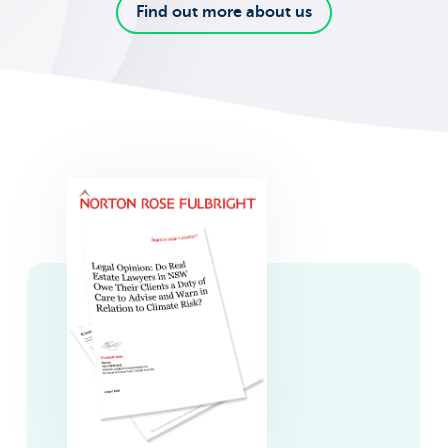
Find out more about us