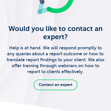
Would you like to contact an
expert?
Help is at hand. We will respond promptly to
any queries about a report outcome or how to
translate report findings to your client. We also
offer training through webinars on how to
report to clients effectively.
Contact an expert