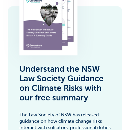
For information on how to unsubscribe, as well as our
privacy practices and commitment to protecting your
privacy, check out our Privacy Policy.
Groundsure needs the contact information
you provide to us to contact you about our
products and services. You may
unsubscribe from these communications at
anytime. For information on how to
unsubscribe, as well as our privacy practices
and commitment to protecting your
privacy, check out our Privacy Policy.
Understand the NSW
Law Society Guidance
on Climate Risks with
our free summary
The Law Society of NSW has released
guidance on how climate change risks
interact with solicitors’ professional duties