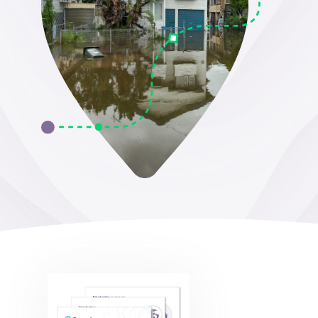
Surname
*
Company
*
Job title
*
Email address
*
Email Permissions
*
I would like to receive emails from Groundsure
Groundsure needs the contact information you provide to
us to contact you about our products and services. You
may unsubscribe from these communications at anytime.