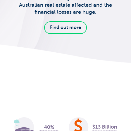
Australian real estate affected and the
financial losses are huge.
Find out more