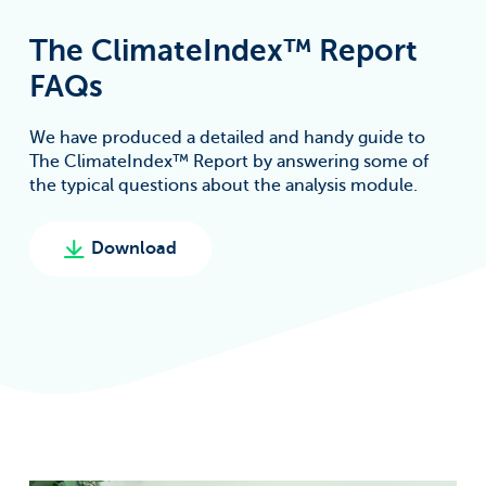
The ClimateIndex™ Report
FAQs
We have produced a detailed and handy guide to
The ClimateIndex™ Report by answering some of
the typical questions about the analysis module.
Download