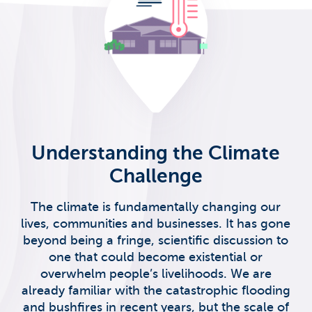
Understanding the Climate
Challenge
The climate is fundamentally changing our
lives, communities and businesses. It has gone
beyond being a fringe, scientific discussion to
one that could become existential or
overwhelm people’s livelihoods. We are
already familiar with the catastrophic flooding
and bushfires in recent years, but the scale of