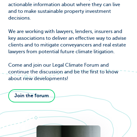
actionable information about where they can live
and to make sustainable property investment
decisions.
We are working with lawyers, lenders, insurers and
key associations to deliver an effective way to advise
clients and to mitigate conveyancers and real estate
lawyers from potential future climate litigation.
Come and join our Legal Climate Forum and
continue the discussion and be the first to know
about new developments!
Join the forum