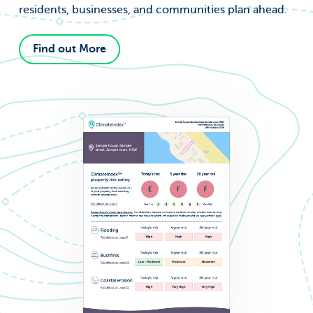
residents, businesses, and communities plan ahead.
Find out More