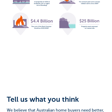
Tell us what you think
We believe that Australian home buyers need better,