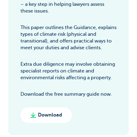
– a key step in helping lawyers assess
these issues.
This paper outlines the Guidance, explains
types of climate risk (physical and
transitional), and offers practical ways to
meet your duties and advise clients.
Extra due diligence may involve obtaining
specialist reports on climate and
environmental risks affecting a property.
Download the free summary guide now.
Download