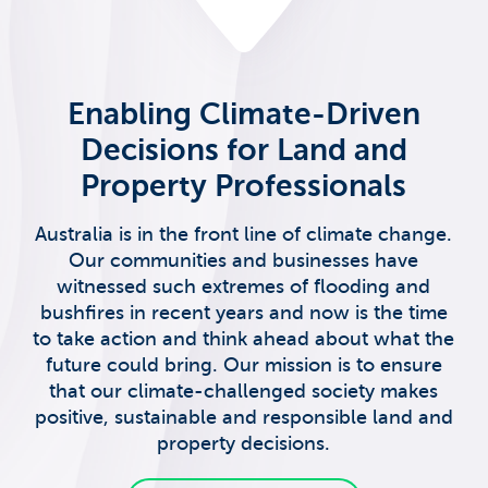
Enabling Climate-Driven
Decisions for Land and
Property Professionals
Australia is in the front line of climate change.
Our communities and businesses have
witnessed such extremes of flooding and
bushfires in recent years and now is the time
to take action and think ahead about what the
future could bring. Our mission is to ensure
that our climate-challenged society makes
positive, sustainable and responsible land and
property decisions.