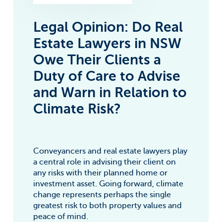
Legal Opinion: Do Real
Estate Lawyers in NSW
Owe Their Clients a
Duty of Care to Advise
and Warn in Relation to
Climate Risk?
Conveyancers and real estate lawyers play
a central role in advising their client on
any risks with their planned home or
investment asset. Going forward, climate
change represents perhaps the single
greatest risk to both property values and
peace of mind.