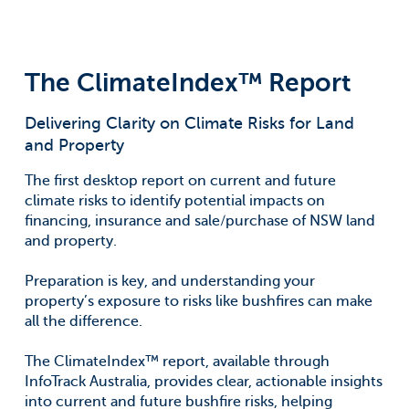
The ClimateIndex™ Report
Delivering Clarity on Climate Risks for Land
and Property
The first desktop report on current and future
climate risks to identify potential impacts on
financing, insurance and sale/purchase of NSW land
and property.
Preparation is key, and understanding your
property’s exposure to risks like bushfires can make
all the difference.
The ClimateIndex™ report, available through
InfoTrack Australia, provides clear, actionable insights
into current and future bushfire risks, helping