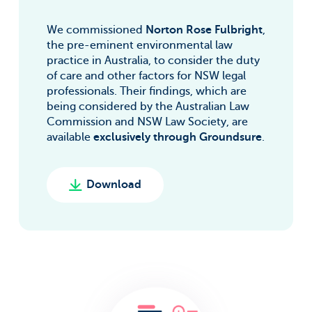
We commissioned
Norton Rose Fulbright
,
the pre-eminent environmental law
practice in Australia, to consider the duty
of care and other factors for NSW legal
professionals. Their findings, which are
being considered by the Australian Law
Commission and NSW Law Society, are
available
exclusively through Groundsure
.
Download