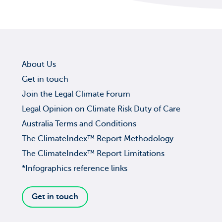
About Us
Get in touch
Join the Legal Climate Forum
Legal Opinion on Climate Risk Duty of Care
Australia Terms and Conditions
The ClimateIndex™ Report Methodology
The ClimateIndex™ Report Limitations
*Infographics reference links
Get in touch