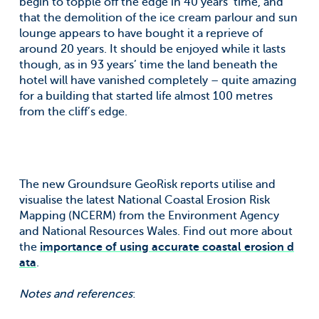
begin to topple off the edge in 40 years’ time, and
that the demolition of the ice cream parlour and sun
lounge appears to have bought it a reprieve of
around 20 years. It should be enjoyed while it lasts
though, as in 93 years’ time the land beneath the
hotel will have vanished completely – quite amazing
for a building that started life almost 100 metres
from the cliff’s edge.
The new Groundsure GeoRisk reports utilise and
visualise the latest National Coastal Erosion Risk
Mapping (NCERM) from the Environment Agency
and National Resources Wales. Find out more about
the
importance of using accurate coastal erosion d
ata
.
Notes and references
: