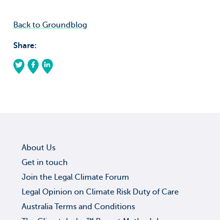
Back to Groundblog
Share:
About Us
Get in touch
Join the Legal Climate Forum
Legal Opinion on Climate Risk Duty of Care
Australia Terms and Conditions