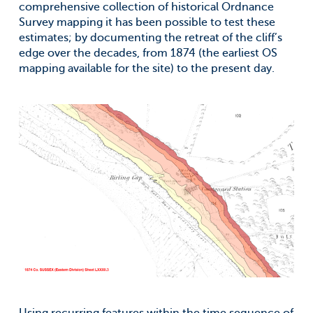
comprehensive collection of historical Ordnance
Survey mapping it has been possible to test these
estimates; by documenting the retreat of the cliff’s
edge over the decades, from 1874 (the earliest OS
mapping available for the site) to the present day.