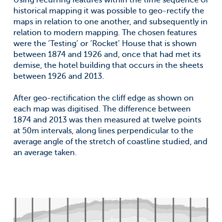
Using recurring features within the time sequence of
historical mapping it was possible to geo-rectify the
maps in relation to one another, and subsequently in
relation to modern mapping. The chosen features
were the ‘Testing’ or ‘Rocket’ House that is shown
between 1874 and 1926 and, once that had met its
demise, the hotel building that occurs in the sheets
between 1926 and 2013.
After geo-rectification the cliff edge as shown on
each map was digitised. The difference between
1874 and 2013 was then measured at twelve points
at 50m intervals, along lines perpendicular to the
average angle of the stretch of coastline studied, and
an average taken.