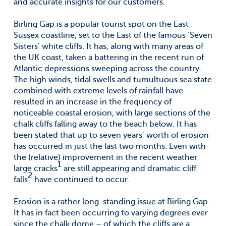
and accurate insights for our customers.
Birling Gap is a popular tourist spot on the East
Sussex coastline, set to the East of the famous ‘Seven
Sisters’ white cliffs. It has, along with many areas of
the UK coast, taken a battering in the recent run of
Atlantic depressions sweeping across the country.
The high winds, tidal swells and tumultuous sea state
combined with extreme levels of rainfall have
resulted in an increase in the frequency of
noticeable coastal erosion, with large sections of the
chalk cliffs falling away to the beach below. It has
been stated that up to seven years’ worth of erosion
has occurred in just the last two months. Even with
the (relative) improvement in the recent weather
1
large cracks
are still appearing and dramatic cliff
2
falls
have continued to occur.
Erosion is a rather long-standing issue at Birling Gap.
It has in fact been occurring to varying degrees ever
since the chalk dome – of which the cliffs are a