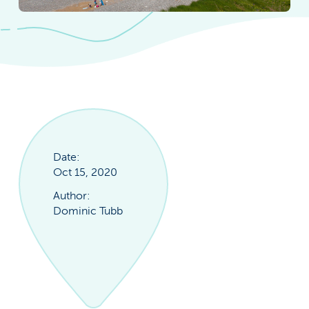
Date:
Oct 15, 2020
Author:
Dominic Tubb