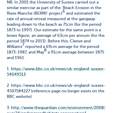
NB. In 2001 the University of Sussex carried out a
similar exercise as part of the ‘Beach Erosion in the
6
Rives Manche (BERM)’ project
and estimated the
rate of annual retreat measured at the gangway
leading down to the beach as 71cm (for the period
1873 to 1997). Our estimate for the same point is a
lesser figure; an average of 63cm per annum (for the
period 1874 to 2013). Before this, Cleeve and
7
Williams
reported a 69cm average for the period
8
1873-1987, and May
a 91cm average between 1875
and 1961.
1.
https://www.bbc.co.uk/news/uk-england-sussex-
54049513
2. https://www.bbc.co.uk/news/uk-england-sussex-
4507584227 (reference page no longer exists on the
BBC website)
3.
http://www.theguardian.com/environment/2008/