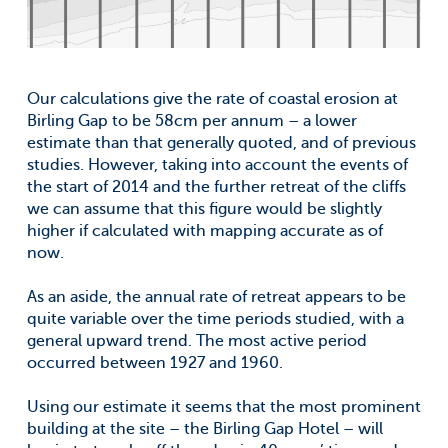
Our calculations give the rate of coastal erosion at
Birling Gap to be 58cm per annum – a lower
estimate than that generally quoted, and of previous
studies. However, taking into account the events of
the start of 2014 and the further retreat of the cliffs
we can assume that this figure would be slightly
higher if calculated with mapping accurate as of
now.
As an aside, the annual rate of retreat appears to be
quite variable over the time periods studied, with a
general upward trend. The most active period
occurred between 1927 and 1960.
Using our estimate it seems that the most prominent
building at the site – the Birling Gap Hotel – will