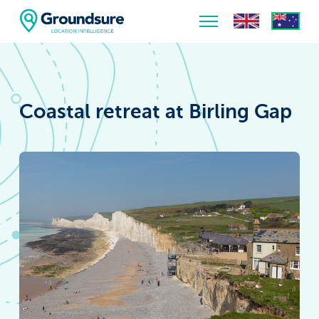
Home
About Us
Coastal retreat at Birling Gap
The ClimateIndex™ Report
The Scale of the Climate Challenge
News & Blogs