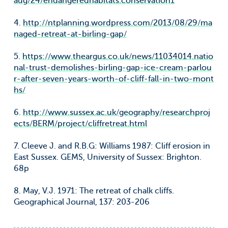
aug/24/endangeredhabitats.conservation1
4.
http://ntplanning.wordpress.com/2013/08/29/ma
naged-retreat-at-birling-gap/
5.
https://www.theargus.co.uk/news/11034014.natio
nal-trust-demolishes-birling-gap-ice-cream-parlou
r-after-seven-years-worth-of-cliff-fall-in-two-mont
hs/
6.
http://www.sussex.ac.uk/geography/researchproj
ects/BERM/project/cliffretreat.html
7. Cleeve J. and R.B.G: Williams 1987: Cliff erosion in
East Sussex. GEMS, University of Sussex: Brighton.
68p
8. May, V.J. 1971: The retreat of chalk cliffs.
Geographical Journal, 137: 203-206