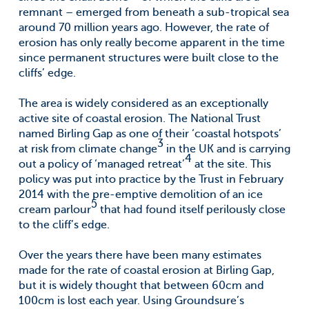
remnant – emerged from beneath a sub-tropical sea
around 70 million years ago. However, the rate of
erosion has only really become apparent in the time
since permanent structures were built close to the
cliffs’ edge.
The area is widely considered as an exceptionally
active site of coastal erosion. The National Trust
named Birling Gap as one of their ‘coastal hotspots’
3
at risk from climate change
in the UK and is carrying
4
out a policy of ‘managed retreat’
at the site. This
policy was put into practice by the Trust in February
2014 with the pre-emptive demolition of an ice
5
cream parlour
that had found itself perilously close
to the cliff’s edge.
Over the years there have been many estimates
made for the rate of coastal erosion at Birling Gap,
but it is widely thought that between 60cm and
100cm is lost each year. Using Groundsure’s