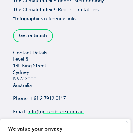
The ClimateIndex™ Report Methodology
The ClimateIndex™ Report Limitations
*Infographics reference links
Get in touch
Contact Details:
Level 8
135 King Street
Sydney
NSW 2000
Australia
Phone: +61 2 7912 0117
Email:
info@groundsure.com.au
We value your privacy