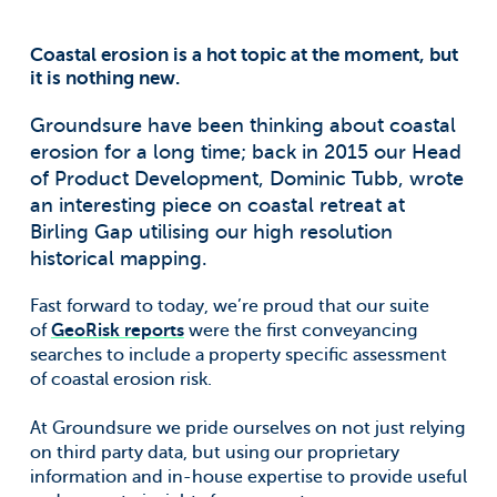
Coastal erosion is a hot topic at the moment, but
it is nothing new.
Groundsure have been thinking about coastal
erosion for a long time; back in 2015 our Head
of Product Development, Dominic Tubb, wrote
an interesting piece on coastal retreat at
Birling Gap utilising our high resolution
historical mapping.
Fast forward to today, we’re proud that our suite
of
GeoRisk reports
were the first conveyancing
searches to include a property specific assessment
of coastal erosion risk.
At Groundsure we pride ourselves on not just relying
on third party data, but using our proprietary
information and in-house expertise to provide useful