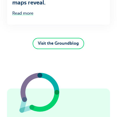
maps reveal.
Read more
Visit the Groundblog