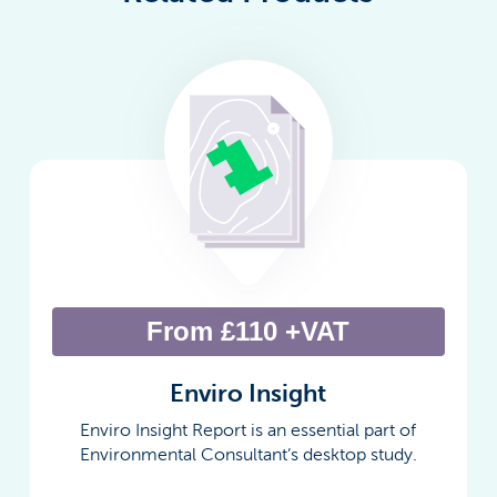
From £110 +VAT
Enviro Insight
Enviro Insight Report is an essential part of
Environmental Consultant’s desktop study.