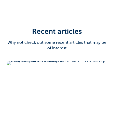
Recent articles
Why not check out some recent articles that may be
of interest