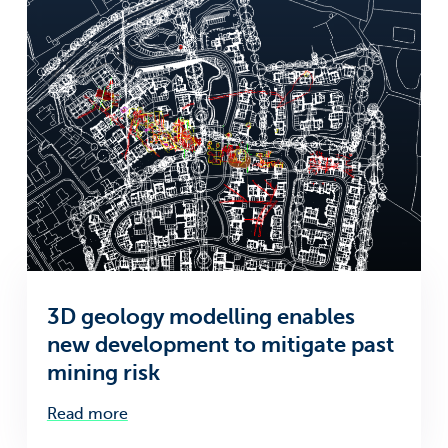
3D geology modelling enables
new development to mitigate past
mining risk
Read more