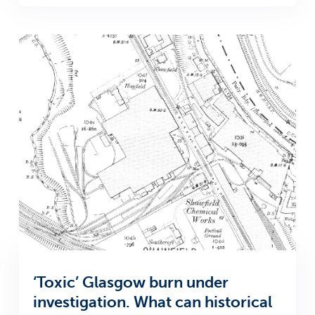
‘Toxic’ Glasgow burn under
investigation. What can historical