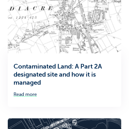
Contaminated Land: A Part 2A
designated site and how it is
managed
Read more