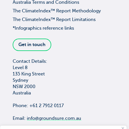
Australia Terms and Conditions
The ClimateIndex™ Report Methodology
The ClimateIndex™ Report Limitations
*Infographics reference links
Get in touch
Contact Details:
Level 8
135 King Street
Sydney
NSW 2000
Australia
Phone: +61 2 7912 0117
Email:
info@groundsure.com.au