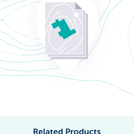
Related Products