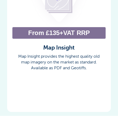
From £135+VAT RRP
Map Insight
Map Insight provides the highest quality old
map imagery on the market as standard.
Available as PDF and Geotiffs.