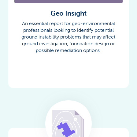
Geo Insight
An essential report for geo-environmental
professionals looking to identify potential
ground instability problems that may affect
ground investigation, foundation design or
possible remediation options.