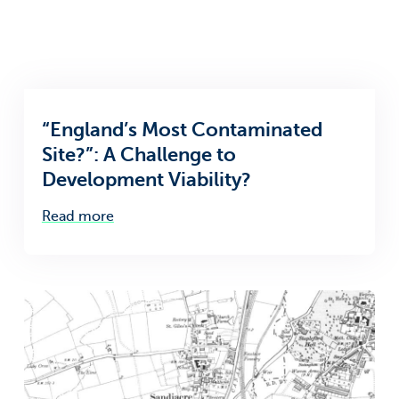
“England’s Most Contaminated
Site?”: A Challenge to
Development Viability?
Read more