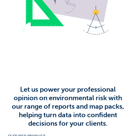
Surname
*
Company
*
Job title
*
Email address
*
Let us power your professional
opinion on environmental risk with
our range of reports and map packs,
Email Permissions
*
helping turn data into confident
I would like to receive emails from Groundsure
decisions for your clients.
Groundsure needs the contact information you provide to
us to contact you about our products and services. You
may unsubscribe from these communications at anytime.