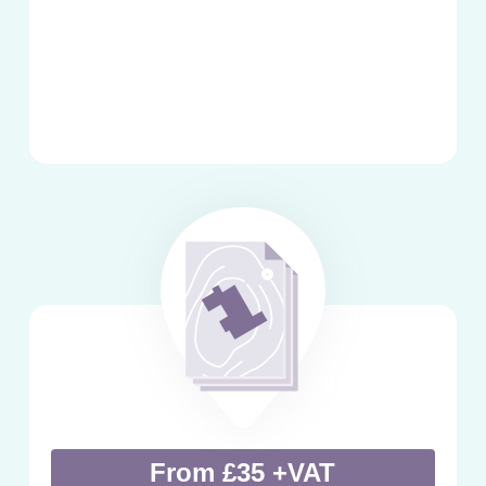
From £35 +VAT