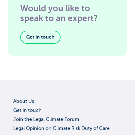
Would you like to
speak to an expert?
Get in touch
About Us
Get in touch
Join the Legal Climate Forum
Legal Opinion on Climate Risk Duty of Care