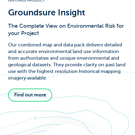
FEATURED PRODUCT
For information on how to unsubscribe, as well as our
privacy practices and commitment to protecting your
privacy, check out our Privacy Policy.
Groundsure Insight
Groundsure needs the contact information
The Complete View on Environmental Risk for
you provide to us to contact you about our
your Project
products and services. You may
unsubscribe from these communications at
Our combined map and data pack delivers detailed
anytime. For information on how to
unsubscribe, as well as our privacy practices
and accurate environmental land use information
and commitment to protecting your
from authoritative and unique environmental and
privacy, check out our Privacy Policy.
geological datasets. They provide clarity on past land
use with the highest resolution historical mapping
imagery available.
Find out more