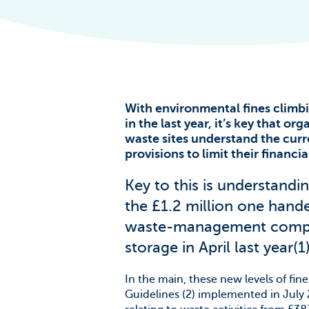
The Scale of t
Challenge
News & Blogs
With environmental fines climb
in the last year, it’s key that or
waste sites understand the curr
provisions to limit their financ
Key to this is understandin
the £1.2 million one hand
waste-management compani
storage in April last year(1)
In the main, these new levels of fi
Guidelines (2) implemented in July 20