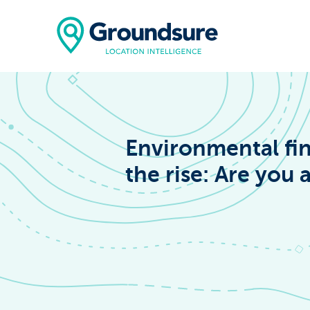
Environmental fin
the rise: Are you a
Home
About Us
The ClimateIn