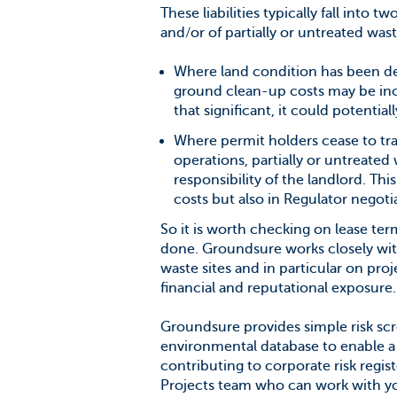
These liabilities typically fall into t
and/or of partially or untreated was
Where land condition has been degr
ground clean-up costs may be incu
that significant, it could potentia
Where permit holders cease to tra
operations, partially or untreate
responsibility of the landlord. Th
costs but also in Regulator negotia
So it is worth checking on lease t
done. Groundsure works closely with
waste sites and in particular on proj
financial and reputational exposure.
Groundsure provides simple risk scre
environmental database to enable a
contributing to corporate risk regi
Projects team who can work with yo