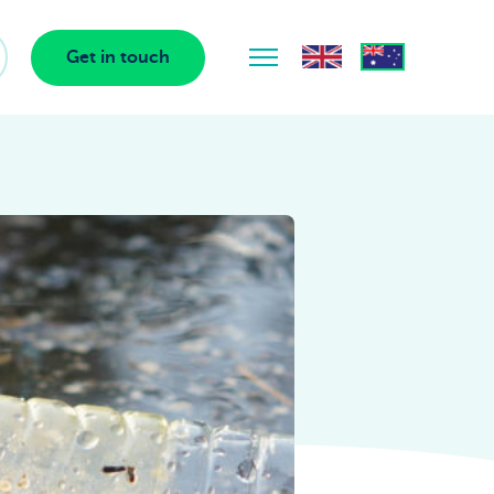
Get in touch