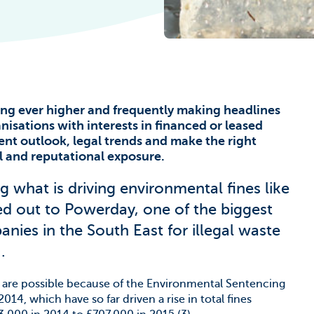
he Climate
ing ever higher and frequently making headlines
ganisations with interests in financed or leased
ent outlook, legal trends and make the right
ial and reputational exposure.
g what is driving environmental fines like
ed out to Powerday, one of the biggest
es in the South East for illegal waste
.
ne are possible because of the Environmental Sentencing
14, which have so far driven a rise in total fines