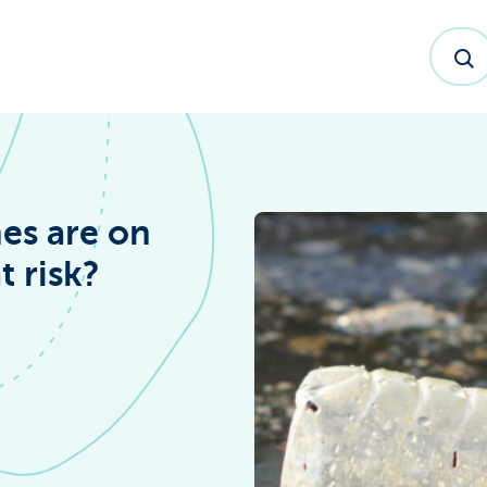
es are on
t risk?
dex™ Report