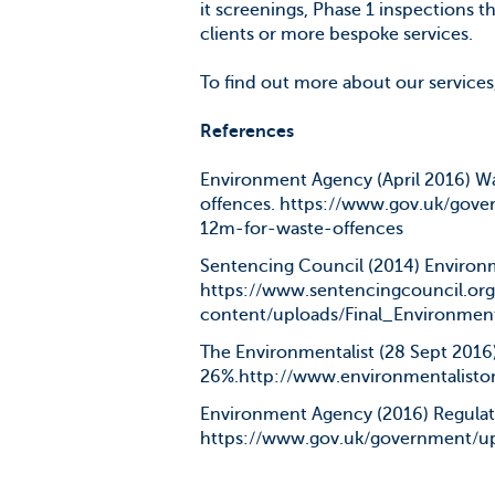
it screenings, Phase 1 inspections 
clients or more bespoke services.
To find out more about our services
References
Environment Agency (April 2016) Wa
offences. https://www.gov.uk/gov
12m-for-waste-offences
Sentencing Council (2014) Environm
https://www.sentencingcouncil.or
content/uploads/Final_Environmen
The Environmentalist (28 Sept 2016)
26%.http://www.environmentaliston
Environment Agency (2016) Regulat
https://www.gov.uk/government/up