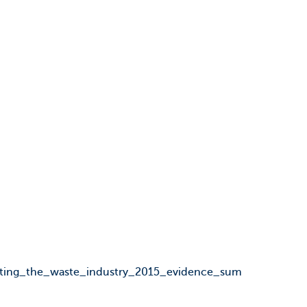
lating_the_waste_industry_2015_evidence_sum