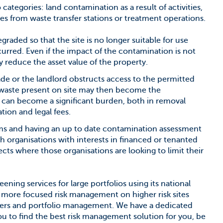
wo categories: land contamination as a result of activities,
tes from waste transfer stations or treatment operations.
aded so that the site is no longer suitable for use
rred. Even if the impact of the contamination is not
lly reduce the asset value of the property.
de or the landlord obstructs access to the permitted
d waste present on site may then become the
is can become a significant burden, both in removal
tion and legal fees.
erms and having an up to date contamination assessment
 organisations with interests in financed or tenanted
ects where those organisations are looking to limit their
ening services for large portfolios using its national
 more focused risk management on higher risk sites
sters and portfolio management. We have a dedicated
u to find the best risk management solution for you, be