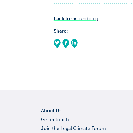
Back to Groundblog
Share:
About Us
Get in touch
Join the Legal Climate Forum