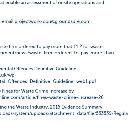
that enable an assessment of onsite operations and
, email
projectwork-con@groundsure.com
.
ste firm ordered to pay more that £1.2 for waste
ernment/news/waste-firm-ordered-to-pay-more-than-
ental Offences Definitive Guideline.
g.uk/wp-
tal_Offences_Definitive_Guideline_web1.pdf
 Fines for Waste Crime Increase by
line.com/article/fines-waste-crime-increase-26
ing the Waste Industry, 2015 Evidence Summary.
loads/system/uploads/attachment_data/file/553539/Regu