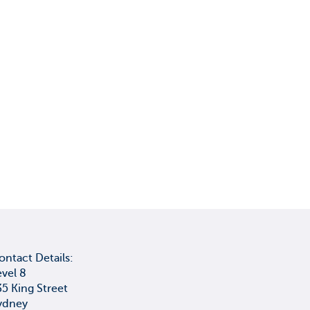
ontact Details:
evel 8
35 King Street
ydney