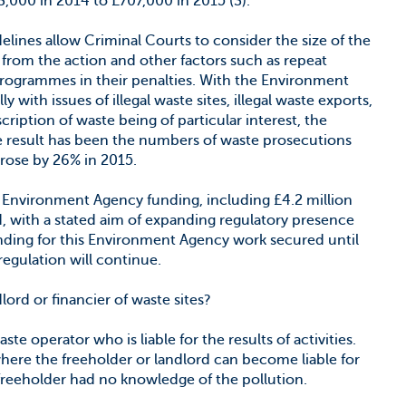
83,000 in 2014 to £707,000 in 2015 (3).
ines allow Criminal Courts to consider the size of the
g from the action and other factors such as repeat
programmes in their penalties. With the Environment
 with issues of illegal waste sites, illegal waste exports,
ription of waste being of particular interest, the
The result has been the numbers of waste prosecutions
rose by 26% in 2015.
al Environment Agency funding, including £4.2 million
, with a stated aim of expanding regulatory presence
funding for this Environment Agency work secured until
 regulation will continue.
ord or financier of waste sites?
aste operator who is liable for the results of activities.
ere the freeholder or landlord can become liable for
freeholder had no knowledge of the pollution.