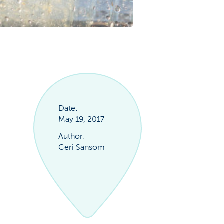
Date:
May 19, 2017
Author:
Ceri Sansom