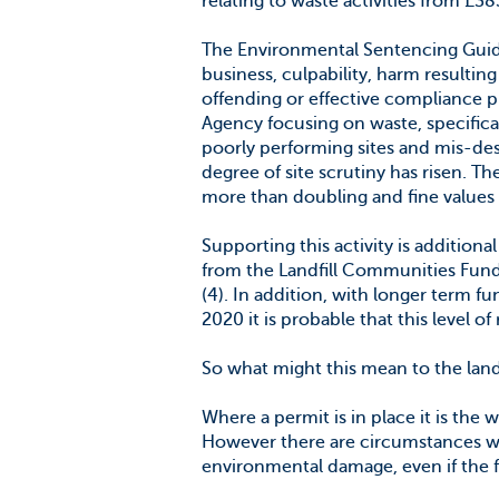
relating to waste activities from £3
The Environmental Sentencing Guidel
business, culpability, harm resultin
offending or effective compliance 
Agency focusing on waste, specifically
poorly performing sites and mis-desc
degree of site scrutiny has risen. 
more than doubling and fine values 
Supporting this activity is addition
from the Landfill Communities Fund
(4). In addition, with longer term 
2020 it is probable that this level of
So what might this mean to the landl
Where a permit is in place it is the w
However there are circumstances wh
environmental damage, even if the 