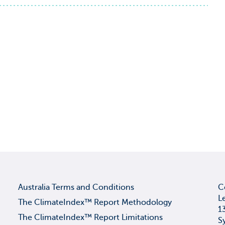
Australia Terms and Conditions
C
L
The ClimateIndex™ Report Methodology
1
The ClimateIndex™ Report Limitations
S