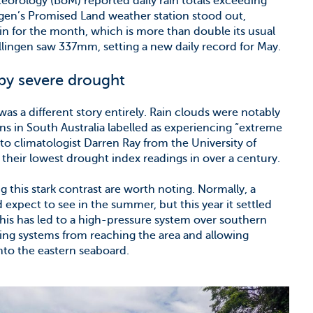
teorology (BoM) reported daily rain totals exceeding
ngen’s Promised Land weather station stood out,
n for the month, which is more than double its usual
lingen saw 337mm, setting a new daily record for May.
by severe drought
was a different story entirely. Rain clouds were notably
ns in South Australia labelled as experiencing “extreme
to climatologist Darren Ray from the University of
their lowest drought index readings in over a century.
 this stark contrast are worth noting. Normally, a
 expect to see in the summer, but this year it settled
 This has led to a high-pressure system over southern
ring systems from reaching the area and allowing
to the eastern seaboard.