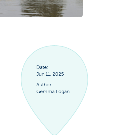
Date:
Jun 11, 2025
Author:
Gemma Logan