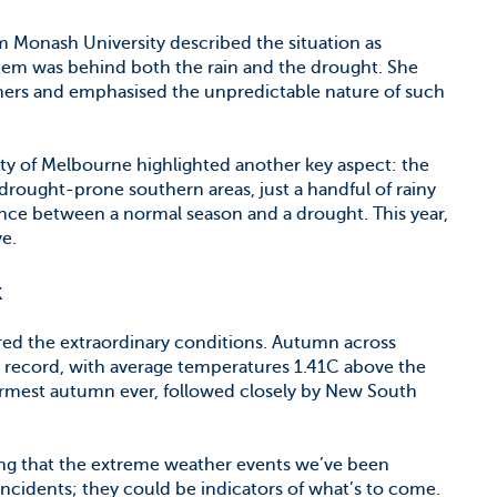
om Monash University described the situation as
stem was behind both the rain and the drought. She
mers and emphasised the unpredictable nature of such
ty of Melbourne highlighted another key aspect: the
drought-prone southern areas, just a handful of rainy
nce between a normal season and a drought. This year,
ve.
k
ed the extraordinary conditions. Autumn across
n record, with average temperatures 1.41C above the
armest autumn ever, followed closely by New South
ing that the extreme weather events we’ve been
incidents; they could be indicators of what’s to come.