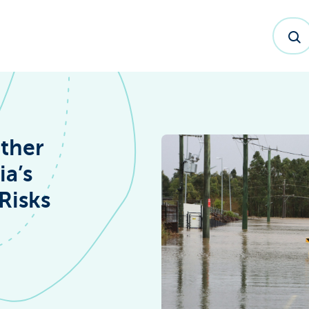
ther
ia’s
Risks
dex™ Report