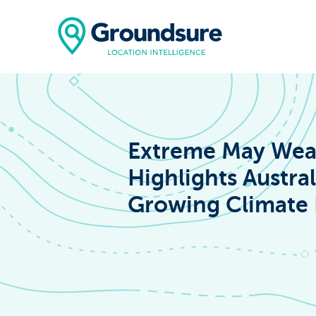
Extreme May Wea
Highlights Austral
Home
Growing Climate 
About Us
The ClimateIn