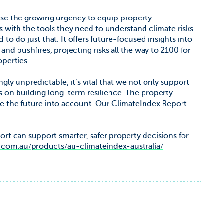
ise the growing urgency to equip property
s with the tools they need to understand climate risks.
 to do just that. It offers future-focused insights into
and bushfires, projecting risks all the way to 2100 for
perties.
ly unpredictable, it’s vital that we not only support
 on building long-term resilience. The property
e the future into account. Our ClimateIndex Report
t can support smarter, safer property decisions for
om.au/products/au-climateindex-australia/