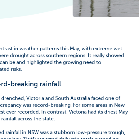
he Climate
ntrast in weather patterns this May, with extreme wet
vere drought across southern regions. It really showed
 can be and highlighted the growing need to
ted risks.
rd-breaking rainfall
drenched, Victoria and South Australia faced one of
iscrepancy was record-breaking. For some areas in New
 ever recorded. In contrast, Victoria had its driest May
ainfall across the state.
ged rainfall in NSW was a stubborn low-pressure trough,