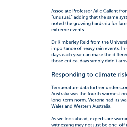
Associate Professor Ailie Gallant fr
“unusual,” adding that the same sy
noted the growing hardship for far
extreme events.
Dr Kimberley Reid from the Universi
importance of heavy rain events. In 
days each year can make the differe
those critical days simply didn’t arri
Responding to climate ris
Temperature data further underscor
Australia was the fourth warmest o
long-term norm. Victoria had its w
Wales and Western Australia.
As we look ahead, experts are warn
witnessing may not just be one-off 