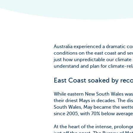
The Scale of t
Challenge
News & Blogs
Australia experienced a dramatic co
conditions on the east coast and se
just how unpredictable our climate
understand and plan for climate-rela
East Coast soaked by reco
While eastern New South Wales was 
their driest Mays in decades. The d
South Wales, May became the wettest
since 2005, with 70% below average r
At the heart of the intense, prolon