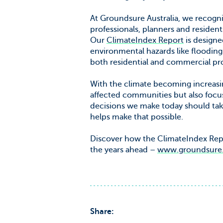
At Groundsure Australia, we recogn
professionals, planners and resident
Our
ClimateIndex Report
is designed
environmental hazards like flooding 
both residential and commercial pro
With the climate becoming increasing
affected communities but also focus
decisions we make today should tak
helps make that possible.
Discover how the ClimateIndex Repor
the years ahead –
www.groundsure.c
Share: