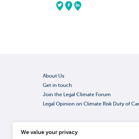
About Us
Get in touch
Join the Legal Climate Forum
Legal Opinion on Climate Risk Duty of Ca
Get in touch
We value your privacy