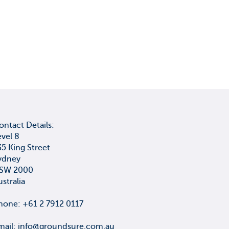
ontact Details:
evel 8
35 King Street
ydney
SW 2000
ustralia
hone: +61 2 7912 0117
mail:
info@groundsure.com.au