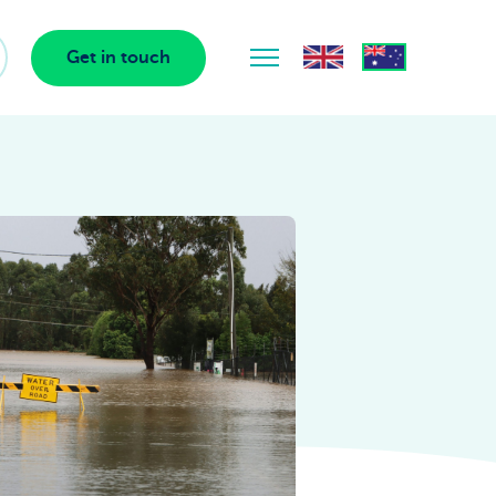
Get in touch