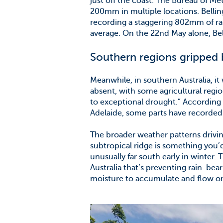
just off the coast. The Bureau of Me
200mm in multiple locations. Belli
recording a staggering 802mm of rai
average. On the 22nd May alone, Bel
Southern regions gripped 
Meanwhile, in southern Australia, it 
absent, with some agricultural regio
to exceptional drought.” According 
Adelaide, some parts have recorded 
The broader weather patterns driving
subtropical ridge is something you’d
unusually far south early in winter.
Australia that’s preventing rain-bea
moisture to accumulate and flow on