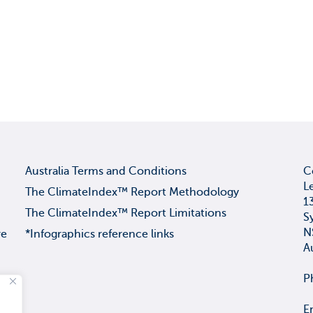
Australia Terms and Conditions
C
L
The ClimateIndex™ Report Methodology
1
The ClimateIndex™ Report Limitations
S
N
re
*Infographics reference links
A
P
E