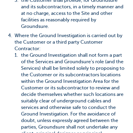
the Customer shall provide, for Groundsure
and its subcontractors, in a timely manner and
at no charge, access to the Site and other
facilities as reasonably required by
Groundsure.
Where the Ground Investigation is carried out by
the Customer or a third party Customer
Contractor:
the Ground Investigation shall not form a part
of the Services and Groundsure’s role (and the
Services) shall be limited solely to proposing to
the Customer or its subcontractors locations
within the Ground Investigation Area for the
Customer or its subcontractor to review and
decide themselves whether such locations are
suitably clear of underground cables and
services and otherwise safe to conduct the
Ground Investigation. For the avoidance of
doubt, unless expressly agreed between the
parties, Groundsure shall not undertake any