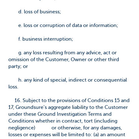
d. loss of business;
e. loss or corruption of data or information;
f. business interruption;
g. any loss resulting from any advice, act or
omission of the Customer, Owner or other third
party; or
h. any kind of special, indirect or consequential
loss.
16. Subject to the provisions of Conditions 15 and
17, Groundsure’s aggregate liability to the Customer
under these Ground Investigation Terms and
Conditions whether in contract, tort (including
negligence) or otherwise, for any damages,
losses or expenses will be limited to: (a) an amount