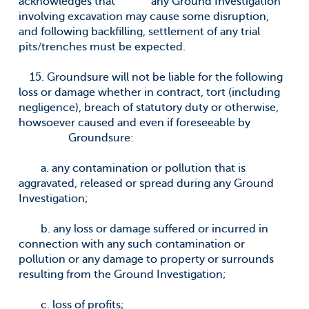
acknowledges that any Ground Investigation
involving excavation may cause some disruption,
and following backfilling, settlement of any trial
pits/trenches must be expected.
15. Groundsure will not be liable for the following
loss or damage whether in contract, tort (including
negligence), breach of statutory duty or otherwise,
howsoever caused and even if foreseeable by
Groundsure:
a. any contamination or pollution that is
aggravated, released or spread during any Ground
Investigation;
b. any loss or damage suffered or incurred in
connection with any such contamination or
pollution or any damage to property or surrounds
resulting from the Ground Investigation;
c. loss of profits;