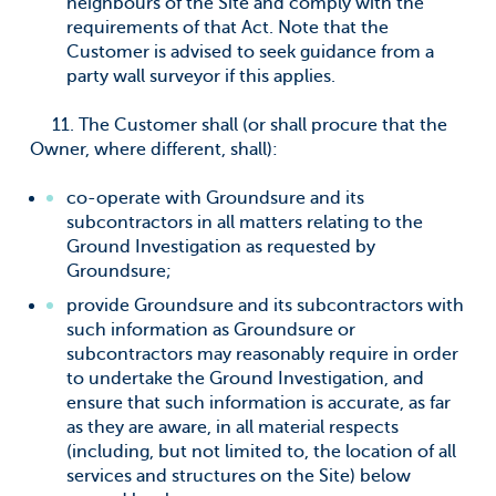
neighbours of the Site and comply with the
requirements of that Act. Note that the
Customer is advised to seek guidance from a
party wall surveyor if this applies.
11. The Customer shall (or shall procure that the
Owner, where different, shall):
co-operate with Groundsure and its
subcontractors in all matters relating to the
Ground Investigation as requested by
Groundsure;
provide Groundsure and its subcontractors with
such information as Groundsure or
subcontractors may reasonably require in order
to undertake the Ground Investigation, and
ensure that such information is accurate, as far
as they are aware, in all material respects
(including, but not limited to, the location of all
services and structures on the Site) below