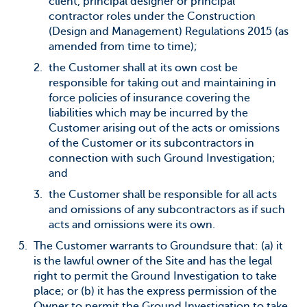
client, principal designer or principal
contractor roles under the Construction
(Design and Management) Regulations 2015 (as
amended from time to time);
the Customer shall at its own cost be
responsible for taking out and maintaining in
force policies of insurance covering the
liabilities which may be incurred by the
Customer arising out of the acts or omissions
of the Customer or its subcontractors in
connection with such Ground Investigation;
and
the Customer shall be responsible for all acts
and omissions of any subcontractors as if such
acts and omissions were its own.
The Customer warrants to Groundsure that: (a) it
is the lawful owner of the Site and has the legal
right to permit the Ground Investigation to take
place; or (b) it has the express permission of the
Owner to permit the Ground Investigation to take