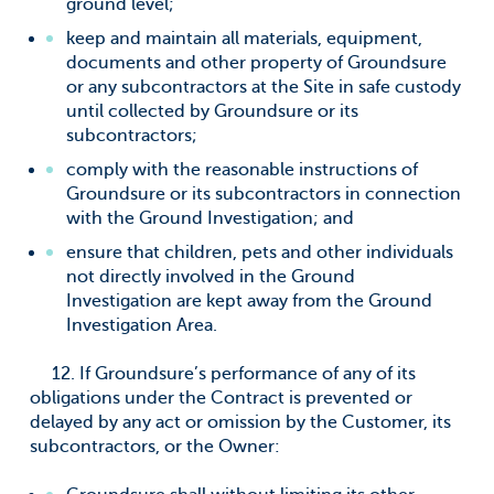
ground level;
keep and maintain all materials, equipment,
documents and other property of Groundsure
or any subcontractors at the Site in safe custody
until collected by Groundsure or its
subcontractors;
comply with the reasonable instructions of
Groundsure or its subcontractors in connection
with the Ground Investigation; and
ensure that children, pets and other individuals
not directly involved in the Ground
Investigation are kept away from the Ground
Investigation Area.
12. If Groundsure’s performance of any of its
obligations under the Contract is prevented or
delayed by any act or omission by the Customer, its
subcontractors, or the Owner: