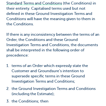
For information on how to unsubscribe, as well as our
Standard Terms and Conditions
(the Conditions) in
privacy practices and commitment to protecting your
privacy, check out our Privacy Policy.
their entirety. Capitalised terms used but not
defined in these Ground Investigation Terms and
Groundsure needs the contact information
Conditions will have the meaning given to them in
you provide to us to contact you about our
the Conditions.
products and services. You may
unsubscribe from these communications at
If there is any inconsistency between the terms of an
anytime. For information on how to
Order, the Conditions and these Ground
unsubscribe, as well as our privacy practices
and commitment to protecting your
Investigation Terms and Conditions, the documents
privacy, check out our Privacy Policy.
shall be interpreted in the following order of
precedence:
terms of an Order which expressly state the
Customer and Groundsure’s intention to
supersede specific terms in these Ground
Investigation Terms and Conditions;
the Ground Investigation Terms and Conditions
(including the Estimate);
the Conditions; then