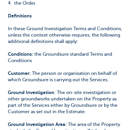
the Order.
Definitions
In these Ground Investigation Terms and Conditions,
unless the context otherwise requires, the following
additional definitions shall apply:
Conditions:
the Groundsure standard Terms and
Conditions
Customer
:
The person or organisation on behalf of
which Groundsure is carrying out the Services.
Ground Investigation
: The on-site investigation or
other groundworks undertaken on the Property as
part of the Services either by Groundsure or by the
Customer as set out in the Estimate.
Ground Investigation Area:
The area of the Property