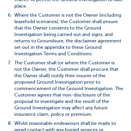
place.
Where the Customer is not the Owner (including
leasehold scenarios), the Customer shall ensure
that the Owner consents to the Ground
Investigation being carried out and signs, and
returns to Groundsure, the disclaimer agreement
set out in the appendix to these Ground
Investigation Terms and Conditions.
The Customer shall (or where the Customer is
not the Owner, the Customer shall procure that
the Owner shall) notify their insurer of the
proposed Ground Investigation prior to
commencement of the Ground Investigation. The
Customer agrees that non-disclosure of the
proposal to investigate and the result of the
Ground Investigation may affect any future
insurance claim, policy or premium.
Whilst reasonable endeavours shall be made to
avoid contact with any buried services or