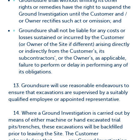
Groundsure shall without limiting its other
rights or remedies have the right to suspend the
Ground Investigation until the Customer and /
or Owner rectifies such act or omission; and
Groundsure shall not be liable for any costs or
losses sustained or incurred by the Customer
(or Owner of the Site if different) arising directly
or indirectly from the Customer’s, its
subcontractors’, or the Owner’s, as applicable,
failure to perform or delay in performing any of
its obligations.
13. Groundsure will use reasonable endeavours to
ensure that excavations are supervised by a suitably
qualified employee or appointed representative.
14. Where a Ground Investigation is carried out by
means of either machine or hand excavated trial
pits/trenches, these excavations will be backfilled
prior to leaving the Site. The Customer