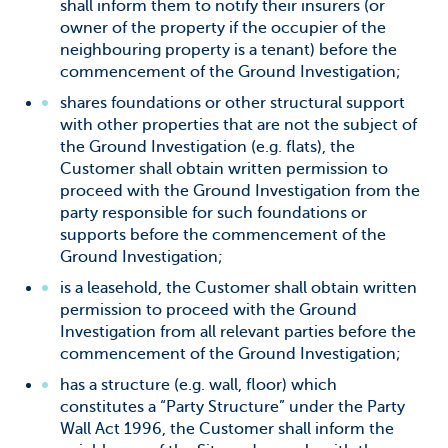
shall inform them to notify their insurers (or
owner of the property if the occupier of the
neighbouring property is a tenant) before the
commencement of the Ground Investigation;
shares foundations or other structural support
with other properties that are not the subject of
the Ground Investigation (e.g. flats), the
Customer shall obtain written permission to
proceed with the Ground Investigation from the
party responsible for such foundations or
supports before the commencement of the
Ground Investigation;
is a leasehold, the Customer shall obtain written
permission to proceed with the Ground
Investigation from all relevant parties before the
commencement of the Ground Investigation;
has a structure (e.g. wall, floor) which
constitutes a “Party Structure” under the Party
Wall Act 1996, the Customer shall inform the