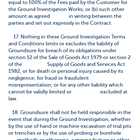
equal to 100% of the Fees paid by the Customer for
the Ground Investigation Works; or (b) such other
amount as agreed in writing between the
parties and set out expressly in the Contract.
17. Nothing in these Ground Investigation Terms
and Conditions limits or excludes the liability of
Groundsure for breach of its obligations under
section 12 of the Sale of Goods Act 1979 or section 2
of the Supply of Goods and Services Act
1982, or for death or personal injury caused by its
negligence; for fraud or fraudulent
misrepresentation; or for any other liability which
cannot be validly limited or excluded at
law.
18. Groundsure shall not be held responsible in the
event that during the Ground Investigation, whether
by the use of hand or machine excavation of trial pits
or trenches or by the use of probing or borehole