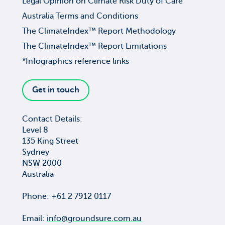
Legal Opinion on Climate Risk Duty of Care
Australia Terms and Conditions
The ClimateIndex™ Report Methodology
The ClimateIndex™ Report Limitations
*Infographics reference links
Get in touch
Contact Details:
Level 8
135 King Street
Sydney
NSW 2000
Australia
Phone: +61 2 7912 0117
Email:
info@groundsure.com.au