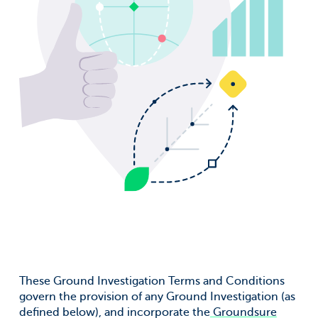
Surname
*
Company
*
Job title
*
Email address
*
Email Permissions
*
I would like to receive emails from Groundsure
These Ground Investigation Terms and Conditions
Groundsure needs the contact information you provide to
govern the provision of any Ground Investigation (as
us to contact you about our products and services. You
defined below), and incorporate the
Groundsure
may unsubscribe from these communications at anytime.