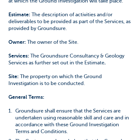
at which the Ground Investigation will take place.
Estimate:
The description of activities and/or
deliverables to be provided as part of the Services, as
provided by Groundsure.
Owner:
The owner of the Site.
Services:
The Groundsure Consultancy & Geology
Services as further set out in the Estimate
.
Site:
The property on which the Ground
Investigation is to be conducted.
General Terms:
Groundsure shall ensure that the Services are
undertaken using reasonable skill and care and in
accordance with these Ground Investigation
Terms and Conditions.