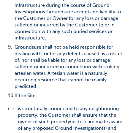
infrastructure during the course of Ground
Investigations Groundsure accepts no liability to
the Customer or Owner for any loss or damage
suffered or incurred by the Customer to or in
connection with any such buried services or
infrastructure.
Groundsure shall not be held responsible for
dealing with, or for any defects caused as a result
of, nor shall be liable for any loss or damage
suffered or incurred in connection with striking
artesian water. Artesian water is a naturally
occurring resource that cannot be readily
predicted.
If the Site:
is structurally connected to any neighbouring
property, the Customer shall ensure that the
owner of such property(ies) is / are made aware
of any proposed Ground Investigation(s) and