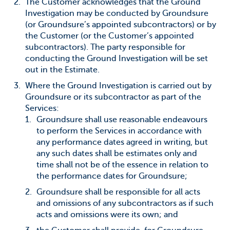
The Customer acknowledges that the Ground
Investigation may be conducted by Groundsure
(or Groundsure’s appointed subcontractors) or by
the Customer (or the Customer’s appointed
subcontractors). The party responsible for
conducting the Ground Investigation will be set
out in the Estimate.
Where the Ground Investigation is carried out by
Groundsure or its subcontractor as part of the
Services:
Groundsure shall use reasonable endeavours
to perform the Services in accordance with
any performance dates agreed in writing, but
any such dates shall be estimates only and
time shall not be of the essence in relation to
the performance dates for Groundsure;
Groundsure shall be responsible for all acts
and omissions of any subcontractors as if such
acts and omissions were its own; and