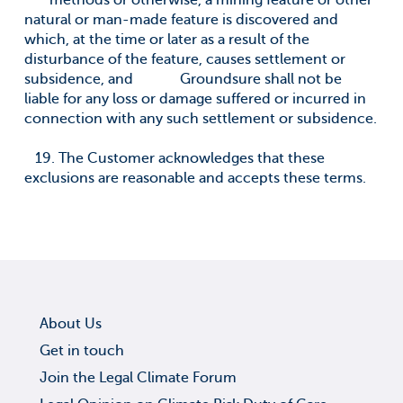
methods or otherwise, a mining feature or other
natural or man-made feature is discovered and
which, at the time or later as a result of the
disturbance of the feature, causes settlement or
subsidence, and Groundsure shall not be
liable for any loss or damage suffered or incurred in
connection with any such settlement or subsidence.
19. The Customer acknowledges that these
exclusions are reasonable and accepts these terms.
About Us
Get in touch
Join the Legal Climate Forum