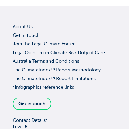
About Us
Get in touch
Join the Legal Climate Forum
Legal Opinion on Climate Risk Duty of Care
Australia Terms and Conditions
The ClimateIndex™ Report Methodology
The ClimateIndex™ Report Limitations
*Infographics reference links
Get in touch
Contact Details:
Level 8