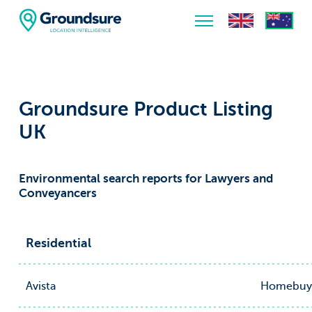
Home
About Us
Groundsure Product Listing
The ClimateIndex™ Report
UK
The Scale of the Climate Challenge
Environmental search reports for Lawyers and
News & Blogs
Conveyancers
Residential
Avista
Homebuy