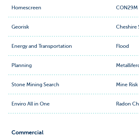
Homescreen
CON29M Of
Georisk
Cheshire 
Energy and Transportation
Flood
Planning
Metallife
Stone Mining Search
Mine Risk
Enviro All in One
Radon Ch
Commercial