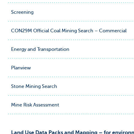
Screening
CON29M Official Coal Mining Search – Commercial
Energy and Transportation
Planview
Stone Mining Search
Mine Risk Assessment
Land Use Data Packs and Mapping – for environm