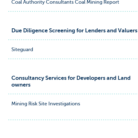
Coal Authority Consultants Coal Mining Report
Due Diligence Screening for Lenders and Valuers
Siteguard
Consultancy Services for Developers and Land
owners
Mining Risk Site Investigations