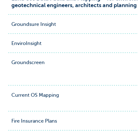
geotechnical engineers, architects and planning
Groundsure Insight
EnviroInsight
Groundscreen
Current OS Mapping
Fire Insurance Plans