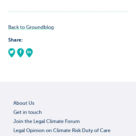
Back to Groundblog
Share:
About Us
Get in touch
Join the Legal Climate Forum
Legal Opinion on Climate Risk Duty of Care