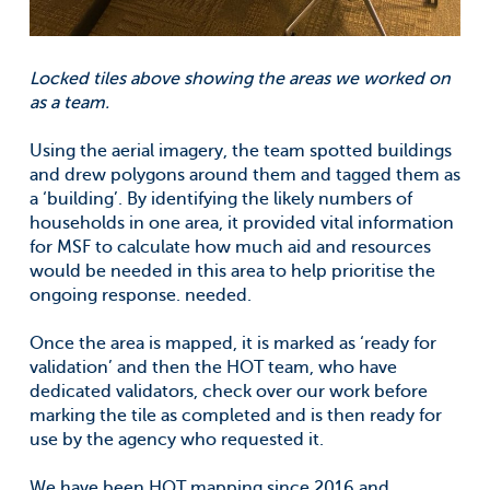
Locked tiles above showing the areas we worked on
as a team.
Using the aerial imagery, the team spotted buildings
and drew polygons around them and tagged them as
a ‘building’. By identifying the likely numbers of
households in one area, it provided vital information
for MSF to calculate how much aid and resources
would be needed in this area to help prioritise the
ongoing response. needed.
Once the area is mapped, it is marked as ‘ready for
validation’ and then the HOT team, who have
dedicated validators, check over our work before
marking the tile as completed and is then ready for
use by the agency who requested it.
We have been HOT mapping since 2016 and