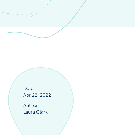
Date:
Apr 22, 2022
Author:
Laura Clark