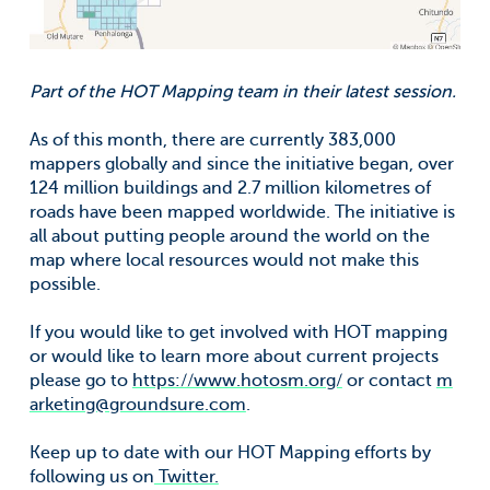
Part of the HOT Mapping team in their latest session.
As of this month, there are currently 383,000
mappers globally and since the initiative began, over
124 million buildings and 2.7 million kilometres of
roads have been mapped worldwide. The initiative is
all about putting people around the world on the
map where local resources would not make this
possible.
If you would like to get involved with HOT mapping
or would like to learn more about current projects
please go to
https://www.hotosm.org/
or contact
m
arketing@groundsure.com
.
Keep up to date with our HOT Mapping efforts by
following us on
Twitter.