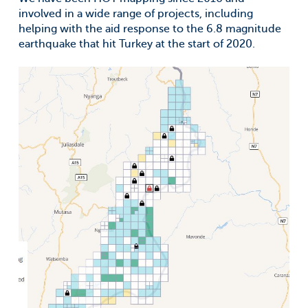
involved in a wide range of projects, including
helping with the aid response to the 6.8 magnitude
earthquake that hit Turkey at the start of 2020.