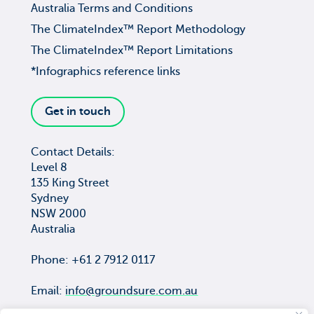
Australia Terms and Conditions
The ClimateIndex™ Report Methodology
The ClimateIndex™ Report Limitations
*Infographics reference links
Get in touch
Contact Details:
Level 8
135 King Street
Sydney
NSW 2000
Australia
Phone: +61 2 7912 0117
Email:
info@groundsure.com.au