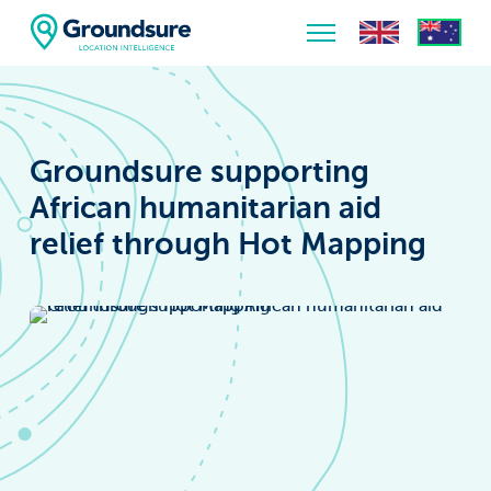
Home
About Us
Groundsure supporting
The ClimateIndex™ Report
African humanitarian aid
relief through Hot Mapping
The Scale of the Climate Challenge
News & Blogs