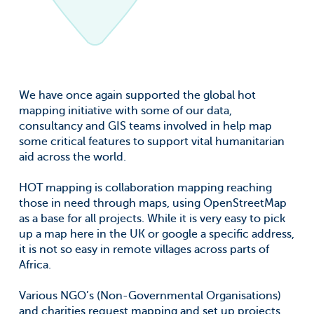
We have once again supported the global hot
mapping initiative with some of our data,
consultancy and GIS teams involved in help map
some critical features to support vital humanitarian
aid across the world.
HOT mapping is collaboration mapping reaching
those in need through maps, using OpenStreetMap
as a base for all projects. While it is very easy to pick
up a map here in the UK or google a specific address,
it is not so easy in remote villages across parts of
Africa.
Various NGO’s (Non-Governmental Organisations)
and charities request mapping and set up projects