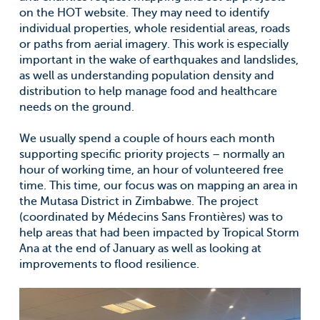
on the HOT website. They may need to identify
individual properties, whole residential areas, roads
or paths from aerial imagery. This work is especially
important in the wake of earthquakes and landslides,
as well as understanding population density and
distribution to help manage food and healthcare
needs on the ground.
We usually spend a couple of hours each month
supporting specific priority projects – normally an
hour of working time, an hour of volunteered free
time. This time, our focus was on mapping an area in
the Mutasa District in Zimbabwe. The project
(coordinated by Médecins Sans Frontières) was to
help areas that had been impacted by Tropical Storm
Ana at the end of January as well as looking at
improvements to flood resilience.