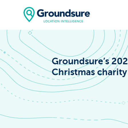
Groundsure’s 20
Christmas charit
Home
About Us
The ClimateIn