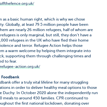
.offthefence.org.uk/
um as a basic human right, which is why we chose
ty. Globally, at least 79.5 million people have been
hem are nearly 26 million refugees, half of whom are
efugees is only marginal, but still, they don’t have a
33,000 refugees in the UK who have fled their home
violence and terror. Refugee Action helps those
them a warm welcome by helping them integrate into
back, supporting them through challenging times and
d to fear.
.refugee-action.org.uk/
) Foodbank
k offer a truly vital lifeline for many struggling
nations in order to deliver healthy meal options to those
n the Duchy. In October 2020 alone the independently run
0 meals to around 450 families. CPR continued to
roughout the first national lockdown, donating over