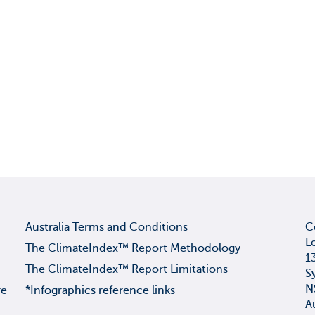
Australia Terms and Conditions
C
L
The ClimateIndex™ Report Methodology
1
The ClimateIndex™ Report Limitations
S
N
re
*Infographics reference links
A