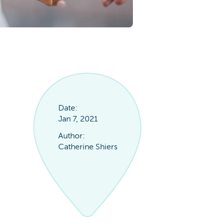
Date:
Jan 7, 2021
Author:
Catherine Shiers