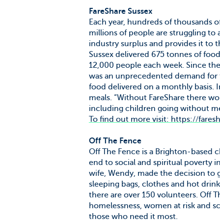
FareShare Sussex
Each year, hundreds of thousands o
millions of people are struggling to 
industry surplus and provides it to
Sussex delivered 675 tonnes of foo
12,000 people each week. Since the
was an unprecedented demand for th
food delivered on a monthly basis. 
meals. “Without FareShare there wou
including children going without me
To find out more visit: https://fares
Off The Fence
Off The Fence is a Brighton-based ch
end to social and spiritual poverty
wife, Wendy, made the decision to g
sleeping bags, clothes and hot drin
there are over 150 volunteers. Off 
homelessness, women at risk and sch
those who need it most.