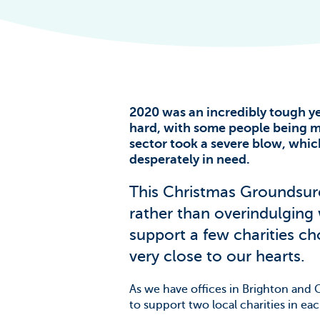
The Scale of t
Challenge
News & Blogs
2020 was an incredibly tough y
hard, with some people being mo
sector took a severe blow, whi
desperately in need.
This Christmas Groundsur
rather than overindulging
support a few charities c
very close to our hearts.
As we have offices in Brighton and C
to support two local charities in ea