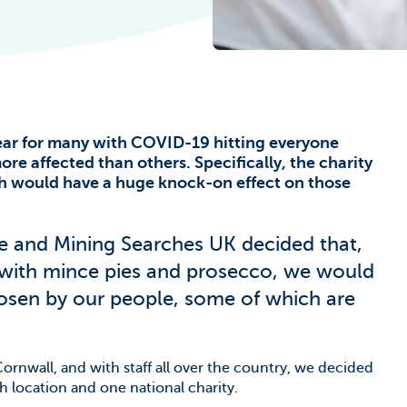
he Climate
ear for many with COVID-19 hitting everyone
re affected than others. Specifically, the charity
ch would have a huge knock-on effect on those
e and Mining Searches UK decided that,
 with mince pies and prosecco, we would
hosen by our people, some of which are
ornwall, and with staff all over the country, we decided
ch location and one national charity.