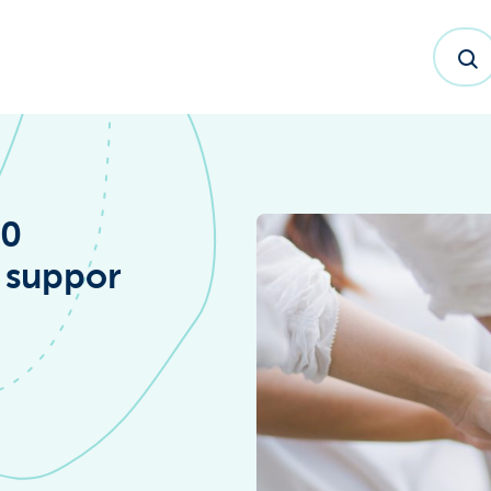
20
y suppor
dex™ Report