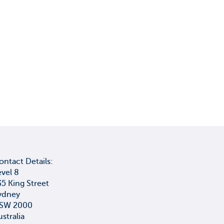
ontact Details:
evel 8
35 King Street
ydney
SW 2000
ustralia