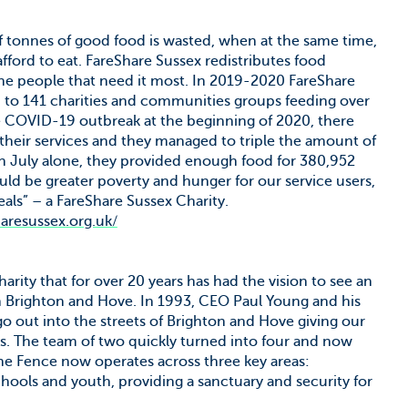
f tonnes of good food is wasted, when at the same time,
afford to eat. FareShare Sussex redistributes food
 the people that need it most. In 2019-2020 FareShare
d to 141 charities and communities groups feeding over
 COVID-19 outbreak at the beginning of 2020, there
eir services and they managed to triple the amount of
In July alone, they provided enough food for 380,952
ld be greater poverty and hunger for our service users,
als” – a FareShare Sussex Charity.
haresussex.org.uk/
arity that for over 20 years has had the vision to see an
 in Brighton and Hove. In 1993, CEO Paul Young and his
o out into the streets of Brighton and Hove giving our
ks. The team of two quickly turned into four and now
The Fence now operates across three key areas:
ools and youth, providing a sanctuary and security for