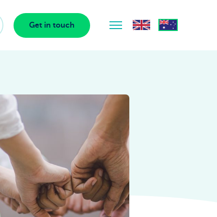
Get in touch