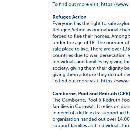
To find out more visit: https://www
Refugee Action
Everyone has the right to safe asyl
Refugee Action as our national chari
forced to flee their homes. Among t
under the age of 18. The number of r
safe place to live. There are over 1
countries due to war, persecution, 
individuals and families by giving 
society, giving them their dignity 
giving them a future they do not nee
To find out more visit: https://www
Camborne, Pool and Redruth (CPR
The Camborne, Pool & Redruth Foodban
families in Cornwall. It relies on do
in need of a little extra support i
organisation handed out over 14,00
support families and individuals th