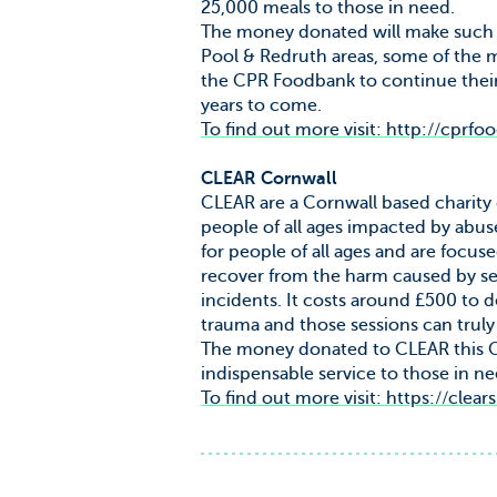
25,000 meals to those in need.
The money donated will make such a
Pool & Redruth areas, some of the m
the CPR Foodbank to continue their
years to come.
To find out more visit: http://cprfo
CLEAR Cornwall
CLEAR are a Cornwall based charity 
people of all ages impacted by abus
for people of all ages and are focu
recover from the harm caused by sex
incidents. It costs around £500 to d
trauma and those sessions can truly
The money donated to CLEAR this Ch
indispensable service to those in nee
To find out more visit: https://clear