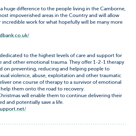
 huge difference to the people living in the Camborne,
ost impoverished areas in the Country and will allow
 incredible work for what hopefully will be many more
odbank.co.uk/
dedicated to the highest levels of care and support for
e and other emotional trauma. They offer 1-2-1 therapy
sed on preventing, reducing and helping people to
ual violence, abuse, exploitation and other traumatic
eliver one course of therapy to a survivor of emotional
 help them onto the road to recovery.
ristmas will enable them to continue delivering their
d and potentially save a life.
support.net/