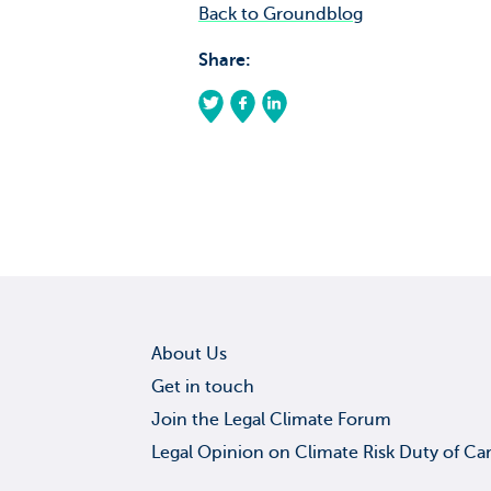
Back to Groundblog
Share:
About Us
Get in touch
Join the Legal Climate Forum
Legal Opinion on Climate Risk Duty of Ca