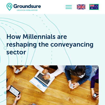
Home
About Us
How Millennials are
The ClimateIndex™ Report
reshaping the conveyancing
sector
The Scale of the Climate Challenge
News & Blogs