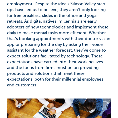
employment. Despite the ideals Silicon Valley start-
ups have led us to believe, they aren’t only looking
for free breakfast, slides in the office and yoga
retreats. As digital natives, millennials are early
adopters of new technologies and implement these
daily to make menial tasks more efficient. Whether
that’s booking appointments with their doctor via an
app or preparing for the day by asking their voice
assistant for the weather forecast, they’ve come to
expect solutions facilitated by technology. These
expectations have carried into their working lives
and the focus from firms must be on providing
products and solutions that meet these
expectations, both for their millennial employees
and customers.