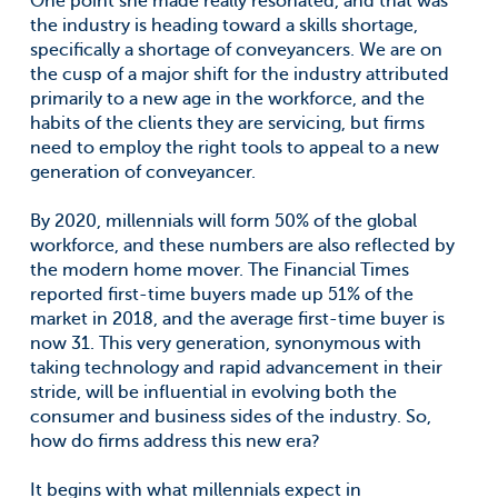
One point she made really resonated, and that was
the industry is heading toward a skills shortage,
specifically a shortage of conveyancers. We are on
the cusp of a major shift for the industry attributed
primarily to a new age in the workforce, and the
habits of the clients they are servicing, but firms
need to employ the right tools to appeal to a new
generation of conveyancer.
By 2020, millennials will form 50% of the global
workforce, and these numbers are also reflected by
the modern home mover. The Financial Times
reported first-time buyers made up 51% of the
market in 2018, and the average first-time buyer is
now 31. This very generation, synonymous with
taking technology and rapid advancement in their
stride, will be influential in evolving both the
consumer and business sides of the industry. So,
how do firms address this new era?
It begins with what millennials expect in