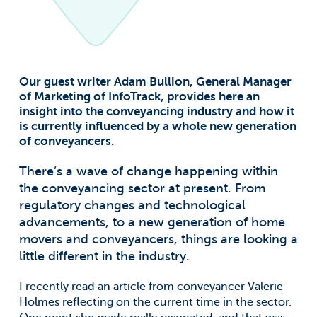
Our guest writer Adam Bullion, General Manager
of Marketing of InfoTrack, provides here an
insight into the conveyancing industry and how it
is currently influenced by a whole new generation
of conveyancers.
There’s a wave of change happening within
the conveyancing sector at present. From
regulatory changes and technological
advancements, to a new generation of home
movers and conveyancers, things are looking a
little different in the industry.
I recently read an article from conveyancer Valerie
Holmes reflecting on the current time in the sector.