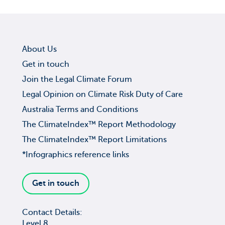
About Us
Get in touch
Join the Legal Climate Forum
Legal Opinion on Climate Risk Duty of Care
Australia Terms and Conditions
The ClimateIndex™ Report Methodology
The ClimateIndex™ Report Limitations
*Infographics reference links
Get in touch
Contact Details:
Level 8