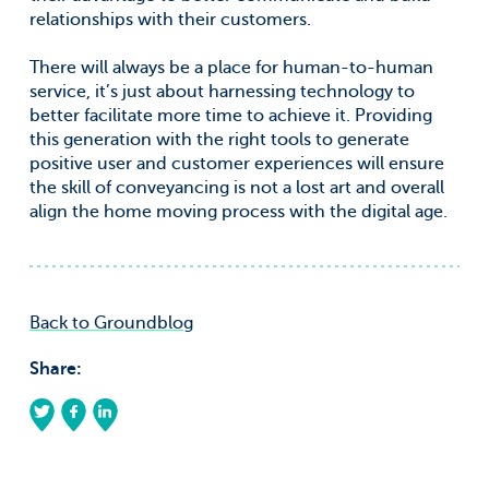
relationships with their customers.
There will always be a place for human-to-human
service, it’s just about harnessing technology to
better facilitate more time to achieve it. Providing
this generation with the right tools to generate
positive user and customer experiences will ensure
the skill of conveyancing is not a lost art and overall
align the home moving process with the digital age.
Back to Groundblog
Share: