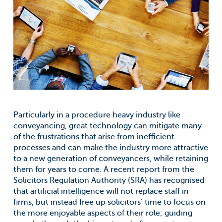
Particularly in a procedure heavy industry like
conveyancing, great technology can mitigate many
of the frustrations that arise from inefficient
processes and can make the industry more attractive
to a new generation of conveyancers, while retaining
them for years to come. A recent report from the
Solicitors Regulation Authority (SRA) has recognised
that artificial intelligence will not replace staff in
firms, but instead free up solicitors’ time to focus on
the more enjoyable aspects of their role; guiding