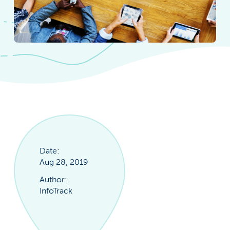
Date:
Aug 28, 2019
Author:
InfoTrack