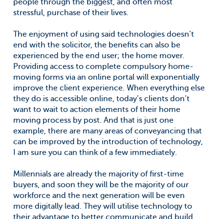
people through the biggest, and often most
stressful, purchase of their lives.
The enjoyment of using said technologies doesn’t
end with the solicitor, the benefits can also be
experienced by the end user; the home mover.
Providing access to complete compulsory home-
moving forms via an online portal will exponentially
improve the client experience. When everything else
they do is accessible online, today’s clients don’t
want to wait to action elements of their home
moving process by post. And that is just one
example, there are many areas of conveyancing that
can be improved by the introduction of technology,
I am sure you can think of a few immediately.
Millennials are already the majority of first-time
buyers, and soon they will be the majority of our
workforce and the next generation will be even
more digitally lead. They will utilise technology to
their advantage to better communicate and build