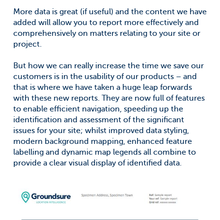
More data is great (if useful) and the content we have
added will allow you to report more effectively and
comprehensively on matters relating to your site or
project.
But how we can really increase the time we save our
customers is in the usability of our products – and
that is where we have taken a huge leap forwards
with these new reports. They are now full of features
to enable efficient navigation, speeding up the
identification and assessment of the significant
issues for your site; whilst improved data styling,
modern background mapping, enhanced feature
labelling and dynamic map legends all combine to
provide a clear visual display of identified data.