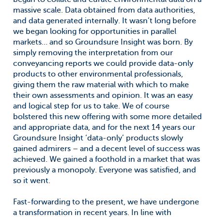
massive scale. Data obtained from data authorities,
and data generated internally. It wasn’t long before
we began looking for opportunities in parallel
markets… and so Groundsure Insight was born. By
simply removing the interpretation from our
conveyancing reports we could provide data-only
products to other environmental professionals,
giving them the raw material with which to make
their own assessments and opinion. It was an easy
and logical step for us to take. We of course
bolstered this new offering with some more detailed
and appropriate data, and for the next 14 years our
Groundsure Insight ‘data-only’ products slowly
gained admirers – and a decent level of success was
achieved. We gained a foothold in a market that was
previously a monopoly. Everyone was satisfied, and
so it went.
Fast-forwarding to the present, we have undergone
a transformation in recent years. In line with