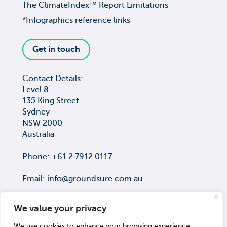
The ClimateIndex™ Report Limitations
*Infographics reference links
Get in touch
Contact Details:
Level 8
135 King Street
Sydney
NSW 2000
Australia
Phone: +61 2 7912 0117
Email:
info@groundsure.com.au
We value your privacy
We use cookies to enhance your browsing experience,