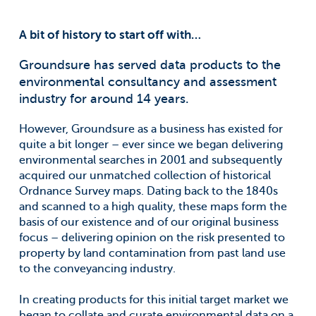
A bit of history to start off with…
Groundsure has served data products to the
environmental consultancy and assessment
industry for around 14 years.
However, Groundsure as a business has existed for
quite a bit longer – ever since we began delivering
environmental searches in 2001 and subsequently
acquired our unmatched collection of historical
Ordnance Survey maps. Dating back to the 1840s
and scanned to a high quality, these maps form the
basis of our existence and of our original business
focus – delivering opinion on the risk presented to
property by land contamination from past land use
to the conveyancing industry.
In creating products for this initial target market we
began to collate and curate environmental data on a