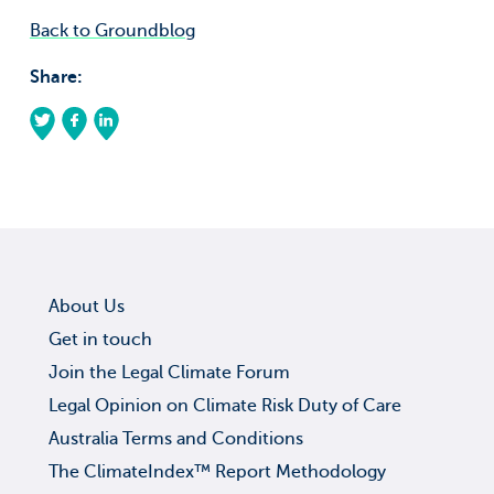
Back to Groundblog
Share:
About Us
Get in touch
Join the Legal Climate Forum
Legal Opinion on Climate Risk Duty of Care
Australia Terms and Conditions
The ClimateIndex™ Report Methodology