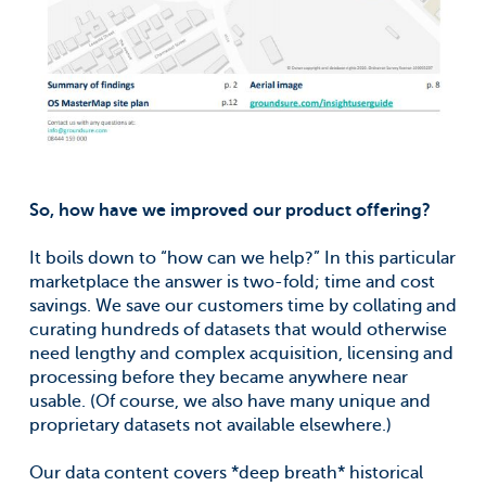
So, how have we improved our product offering?
It boils down to “how can we help?” In this particular
marketplace the answer is two-fold; time and cost
savings. We save our customers time by collating and
curating hundreds of datasets that would otherwise
need lengthy and complex acquisition, licensing and
processing before they became anywhere near
usable. (Of course, we also have many unique and
proprietary datasets not available elsewhere.)
Our data content covers *deep breath* historical