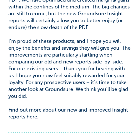
PDF’. We have optimised and created marginal gains
within the confines of the medium. The big changes
are still to come, but the new Groundsure Insight
reports will certainly allow you to better enjoy (or
endure) the slow death of the PDF.
I’m proud of these products, and I hope you will
enjoy the benefits and savings they will give you. The
improvements are particularly startling when
comparing our old and new reports side-by-side.
For our existing users – thank you for bearing with
us. I hope you now feel suitably rewarded for your
loyalty. For any prospective users – it’s time to take
another look at Groundsure. We think you’ll be glad
you did.
Find out more about our new and improved Insight
reports
here.