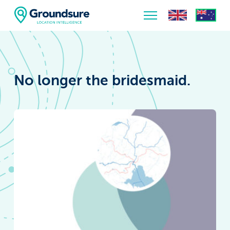
Home
About Us
No longer the bridesmaid.
The ClimateIndex™ Report
The Scale of the Climate Challenge
News & Blogs