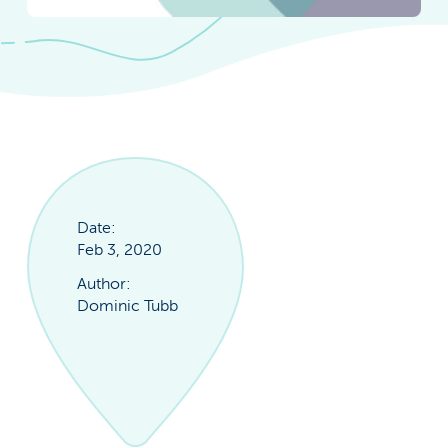
Date:
Feb 3, 2020
Author:
Dominic Tubb