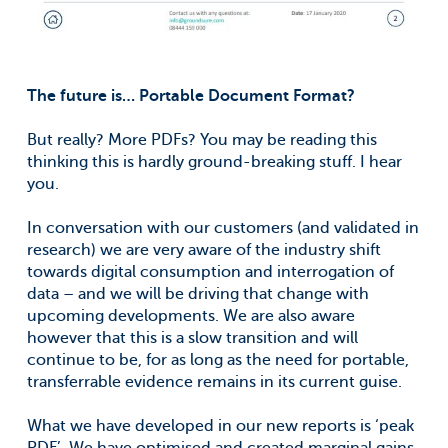
The future is… Portable Document Format?
But really? More PDFs? You may be reading this
thinking this is hardly ground-breaking stuff. I hear
you.
In conversation with our customers (and validated in
research) we are very aware of the industry shift
towards digital consumption and interrogation of
data – and we will be driving that change with
upcoming developments. We are also aware
however that this is a slow transition and will
continue to be, for as long as the need for portable,
transferrable evidence remains in its current guise.
What we have developed in our new reports is ‘peak