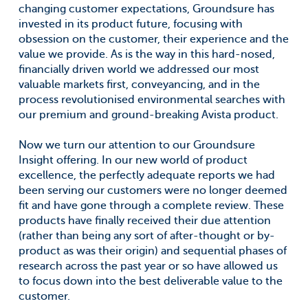
changing customer expectations, Groundsure has
invested in its product future, focusing with
obsession on the customer, their experience and the
value we provide. As is the way in this hard-nosed,
financially driven world we addressed our most
valuable markets first, conveyancing, and in the
process revolutionised environmental searches with
our premium and ground-breaking Avista product.
Now we turn our attention to our Groundsure
Insight offering. In our new world of product
excellence, the perfectly adequate reports we had
been serving our customers were no longer deemed
fit and have gone through a complete review. These
products have finally received their due attention
(rather than being any sort of after-thought or by-
product as was their origin) and sequential phases of
research across the past year or so have allowed us
to focus down into the best deliverable value to the
customer.