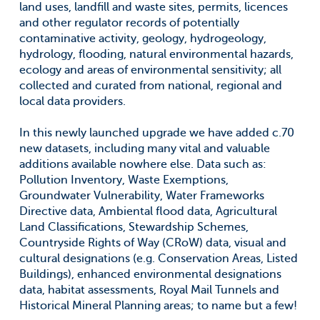
land uses, landfill and waste sites, permits, licences
and other regulator records of potentially
contaminative activity, geology, hydrogeology,
hydrology, flooding, natural environmental hazards,
ecology and areas of environmental sensitivity; all
collected and curated from national, regional and
local data providers.
In this newly launched upgrade we have added c.70
new datasets, including many vital and valuable
additions available nowhere else. Data such as:
Pollution Inventory, Waste Exemptions,
Groundwater Vulnerability, Water Frameworks
Directive data, Ambiental flood data, Agricultural
Land Classifications, Stewardship Schemes,
Countryside Rights of Way (CRoW) data, visual and
cultural designations (e.g. Conservation Areas, Listed
Buildings), enhanced environmental designations
data, habitat assessments, Royal Mail Tunnels and
Historical Mineral Planning areas; to name but a few!