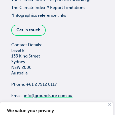
The ClimateIndex™ Report Methodology
The ClimateIndex™ Report Limitations
*Infographics reference links
Get in touch
Contact Details:
Level 8
135 King Street
Sydney
NSW 2000
Australia
Phone: +61 2 7912 0117
Email:
info@groundsure.com.au
We value your privacy