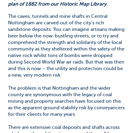
plan of 1882 from our Historic Map Library.
The caves, tunnels and mine shafts in Central
Nottingham are carved out of the city’s rich
sandstone deposits. You can imagine artisans making
beer below the now-bustling streets, or to try and
comprehend the strength and solidarity of the local
community as they sheltered within the safety of the
native rock whilst tons of bombs were dropped
during Second World War air raids. But that was then
and this is now – the utility and protection could be
a new, very modern risk.
The problem is that Nottingham and the wider
county are synonymous with the legacy of coal
mining and property searches have focused on this
as the apparent ground stability risk by conveyancers
for their clients for many years.
There are extensive coal deposits and shafts across