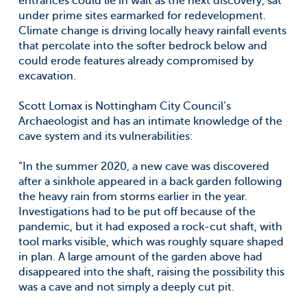
entrances could lie in wait as the next discovery, sat
under prime sites earmarked for redevelopment.
Climate change is driving locally heavy rainfall events
that percolate into the softer bedrock below and
could erode features already compromised by
excavation.
Scott Lomax is Nottingham City Council’s
Archaeologist and has an intimate knowledge of the
cave system and its vulnerabilities:
“In the summer 2020, a new cave was discovered
after a sinkhole appeared in a back garden following
the heavy rain from storms earlier in the year.
Investigations had to be put off because of the
pandemic, but it had exposed a rock-cut shaft, with
tool marks visible, which was roughly square shaped
in plan. A large amount of the garden above had
disappeared into the shaft, raising the possibility this
was a cave and not simply a deeply cut pit.