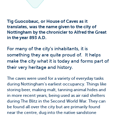
Tig Guocobauc, or House of Caves as it
translates, was the name given to the city of
Nottingham by the chronicler to Alfred the Great
in the year 893 A.D.
For many of the city’s inhabitants, it is
something they are quite proud of. It helps
make the city what it is today and forms part of
their very heritage and history.
The caves were used for a variety of everyday tasks
during Nottingham’s earliest occupancy. Things like
storing beer, making malt, tanning animal hides and
in more recent years, being used as air raid shelters
during The Blitz in the Second World War. They can
be found all over the city but are primarily found
near the centre, dug into the native sandstone