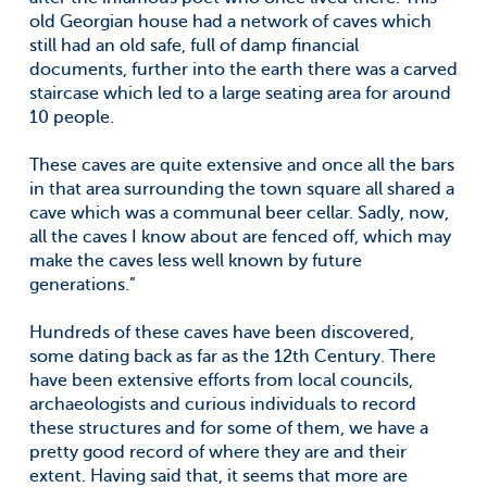
old Georgian house had a network of caves which
still had an old safe, full of damp financial
documents, further into the earth there was a carved
staircase which led to a large seating area for around
10 people.
These caves are quite extensive and once all the bars
in that area surrounding the town square all shared a
cave which was a communal beer cellar. Sadly, now,
all the caves I know about are fenced off, which may
make the caves less well known by future
generations.”
Hundreds of these caves have been discovered,
some dating back as far as the 12th Century. There
have been extensive efforts from local councils,
archaeologists and curious individuals to record
these structures and for some of them, we have a
pretty good record of where they are and their
extent. Having said that, it seems that more are