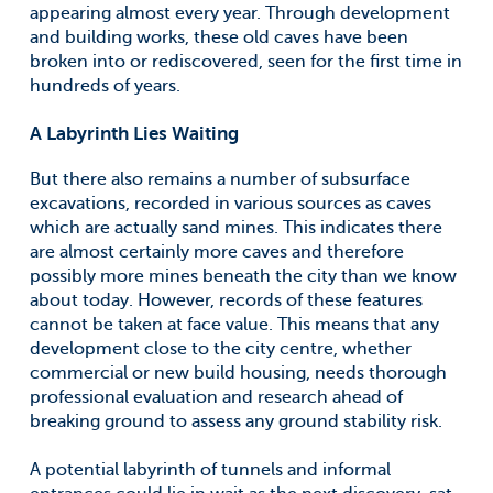
appearing almost every year. Through development
and building works, these old caves have been
broken into or rediscovered, seen for the first time in
hundreds of years.
A Labyrinth Lies Waiting
But there also remains a number of subsurface
excavations, recorded in various sources as caves
which are actually sand mines. This indicates there
are almost certainly more caves and therefore
possibly more mines beneath the city than we know
about today. However, records of these features
cannot be taken at face value. This means that any
development close to the city centre, whether
commercial or new build housing, needs thorough
professional evaluation and research ahead of
breaking ground to assess any ground stability risk.
A potential labyrinth of tunnels and informal