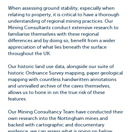
When assessing ground stability, especially when
relating to property, it is critical to have a thorough
understanding of regional mining practices. Our
Mining Consultants conduct extensive research to
familiarise themselves with these regional
differences and by doing so, benefit from a wider
appreciation of what lies beneath the surface
throughout the UK.
Our historic land use data, alongside our suite of
historic Ordnance Survey mapping, paper geological
mapping with countless handwritten annotations
and unrivalled archive of the caves themselves,
allows us to hone in on the true risk of these
features.
Our Mining Consultancy Team have conducted their
own research into the Nottingham mines and
backed with cartographic and documentary
evidence, we can assess what is going on below