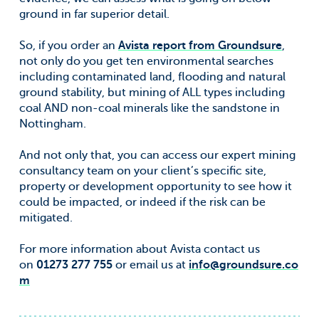
ground in far superior detail.
So, if you order an
Avista report from Groundsure
,
not only do you get ten environmental searches
including contaminated land, flooding and natural
ground stability, but mining of ALL types including
coal AND non-coal minerals like the sandstone in
Nottingham.
And not only that, you can access our expert mining
consultancy team on your client’s specific site,
property or development opportunity to see how it
could be impacted, or indeed if the risk can be
mitigated.
For more information about Avista contact us
on
01273 277 755
or email us at
info@groundsure.co
m