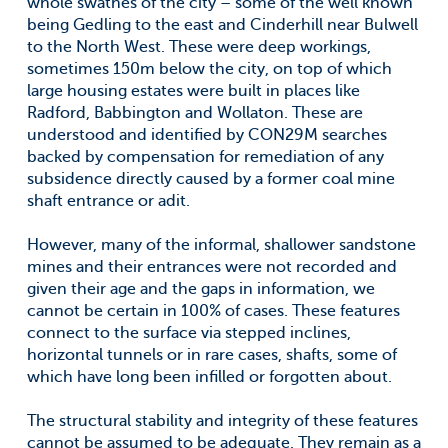
whole swathes of the city – some of the well known
being Gedling to the east and Cinderhill near Bulwell
to the North West. These were deep workings,
sometimes 150m below the city, on top of which
large housing estates were built in places like
Radford, Babbington and Wollaton. These are
understood and identified by CON29M searches
backed by compensation for remediation of any
subsidence directly caused by a former coal mine
shaft entrance or adit.
However, many of the informal, shallower sandstone
mines and their entrances were not recorded and
given their age and the gaps in information, we
cannot be certain in 100% of cases. These features
connect to the surface via stepped inclines,
horizontal tunnels or in rare cases, shafts, some of
which have long been infilled or forgotten about.
The structural stability and integrity of these features
cannot be assumed to be adequate. They remain as a