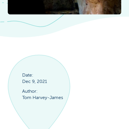
Date:
Dec 9, 2021
Author:
Tom Harvey-James