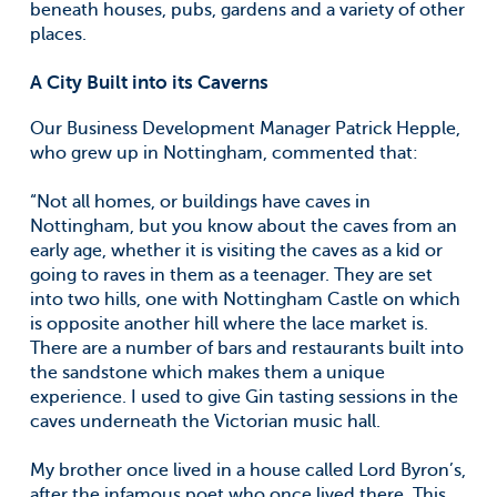
beneath houses, pubs, gardens and a variety of other
places.
A City Built into its Caverns
Our Business Development Manager Patrick Hepple,
who grew up in Nottingham, commented that:
“Not all homes, or buildings have caves in
Nottingham, but you know about the caves from an
early age, whether it is visiting the caves as a kid or
going to raves in them as a teenager. They are set
into two hills, one with Nottingham Castle on which
is opposite another hill where the lace market is.
There are a number of bars and restaurants built into
the sandstone which makes them a unique
experience. I used to give Gin tasting sessions in the
caves underneath the Victorian music hall.
My brother once lived in a house called Lord Byron’s,
after the infamous poet who once lived there. This