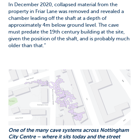
In December 2020, collapsed material from the
property in Friar Lane was removed and revealed a
chamber leading off the shaft at a depth of
approximately 4m below ground level. The cave
must predate the 19th century building at the site,
given the position of the shaft, and is probably much
older than that.”
One of the many cave systems across Nottingham
City Centre – where it sits today and the street