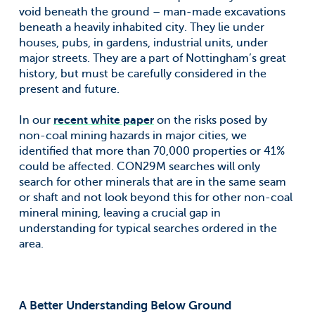
void beneath the ground – man-made excavations
beneath a heavily inhabited city. They lie under
houses, pubs, in gardens, industrial units, under
major streets. They are a part of Nottingham’s great
history, but must be carefully considered in the
present and future.
In our
recent white paper
on the risks posed by
non-coal mining hazards in major cities, we
identified that more than 70,000 properties or 41%
could be affected. CON29M searches will only
search for other minerals that are in the same seam
or shaft and not look beyond this for other non-coal
mineral mining, leaving a crucial gap in
understanding for typical searches ordered in the
area.
A Better Understanding Below Ground