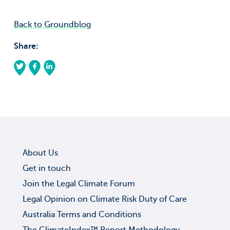
Back to Groundblog
Share:
About Us
Get in touch
Join the Legal Climate Forum
Legal Opinion on Climate Risk Duty of Care
Australia Terms and Conditions