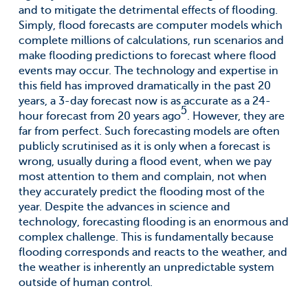
and to mitigate the detrimental effects of flooding.
Simply, flood forecasts are computer models which
complete millions of calculations, run scenarios and
make flooding predictions to forecast where flood
events may occur. The technology and expertise in
this field has improved dramatically in the past 20
years, a 3-day forecast now is as accurate as a 24-
5
hour forecast from 20 years ago
. However, they are
far from perfect. Such forecasting models are often
publicly scrutinised as it is only when a forecast is
wrong, usually during a flood event, when we pay
most attention to them and complain, not when
they accurately predict the flooding most of the
year. Despite the advances in science and
technology, forecasting flooding is an enormous and
complex challenge. This is fundamentally because
flooding corresponds and reacts to the weather, and
the weather is inherently an unpredictable system
outside of human control.