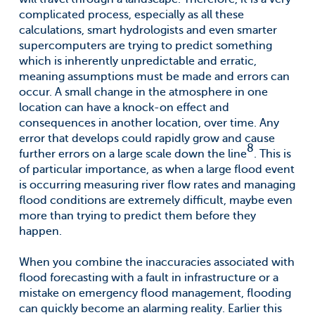
complicated process, especially as all these
calculations, smart hydrologists and even smarter
supercomputers are trying to predict something
which is inherently unpredictable and erratic,
meaning assumptions must be made and errors can
occur. A small change in the atmosphere in one
location can have a knock-on effect and
consequences in another location, over time. Any
error that develops could rapidly grow and cause
8
further errors on a large scale down the line
. This is
of particular importance, as when a large flood event
is occurring measuring river flow rates and managing
flood conditions are extremely difficult, maybe even
more than trying to predict them before they
happen.
When you combine the inaccuracies associated with
flood forecasting with a fault in infrastructure or a
mistake on emergency flood management, flooding
can quickly become an alarming reality. Earlier this