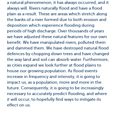
a natural phenomenon, it has always occurred, and it
always will. Rivers naturally flood and have a flood
plain as a result. These are areas which stretch along
the banks of a river formed due to both erosion and
deposition which experience flooding during
periods of high discharge. Over thousands of years
we have adjusted these natural features for our own
benefit. We have manipulated rivers, polluted them
and dammed them. We have destroyed natural flood
defences by chopping down trees and have changed
the way land and soil can absorb water. Furthermore,
as cities expand we look further at flood plains to
house our growing population. As flood events
increase in frequency and intensity, it is going to
impact us, as a population, more and more in the
future. Consequently, it is going to be increasingly
necessary to accurately predict flooding, and where
it will occur, to hopefully find ways to mitigate its
effect on us.