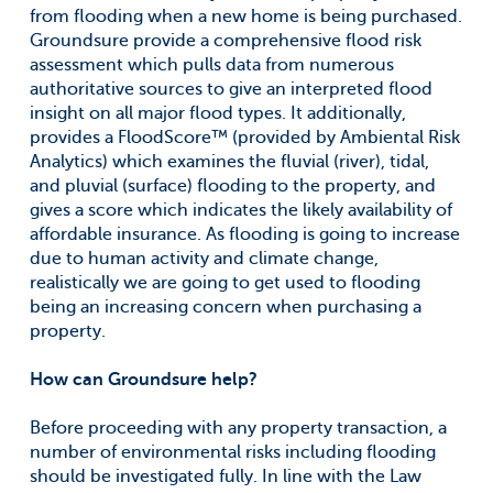
from flooding when a new home is being purchased.
Groundsure provide a comprehensive flood risk
assessment which pulls data from numerous
authoritative sources to give an interpreted flood
insight on all major flood types. It additionally,
provides a FloodScore™ (provided by Ambiental Risk
Analytics) which examines the fluvial (river), tidal,
and pluvial (surface) flooding to the property, and
gives a score which indicates the likely availability of
affordable insurance. As flooding is going to increase
due to human activity and climate change,
realistically we are going to get used to flooding
being an increasing concern when purchasing a
property.
How can Groundsure help?
Before proceeding with any property transaction, a
number of environmental risks including flooding
should be investigated fully. In line with the Law