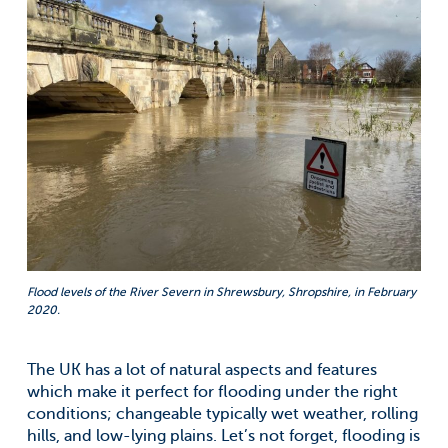
Flood levels of the River Severn in Shrewsbury, Shropshire, in February
2020.
The UK has a lot of natural aspects and features
which make it perfect for flooding under the right
conditions; changeable typically wet weather, rolling
hills, and low-lying plains. Let’s not forget, flooding is