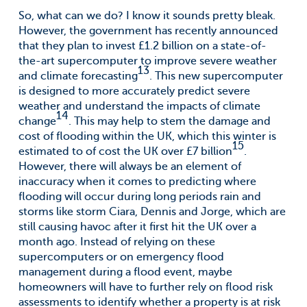
So, what can we do? I know it sounds pretty bleak.
However, the government has recently announced
that they plan to invest £1.2 billion on a state-of-
the-art supercomputer to improve severe weather
13
and climate forecasting
. This new supercomputer
is designed to more accurately predict severe
weather and understand the impacts of climate
14
change
. This may help to stem the damage and
cost of flooding within the UK, which this winter is
15
estimated to of cost the UK over £7 billion
.
However, there will always be an element of
inaccuracy when it comes to predicting where
flooding will occur during long periods rain and
storms like storm Ciara, Dennis and Jorge, which are
still causing havoc after it first hit the UK over a
month ago. Instead of relying on these
supercomputers or on emergency flood
management during a flood event, maybe
homeowners will have to further rely on flood risk
assessments to identify whether a property is at risk