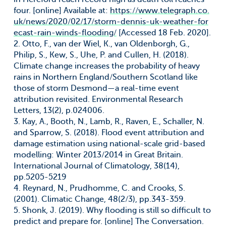
four. [online] Available at:
https://www.telegraph.co.
uk/news/2020/02/17/storm-dennis-uk-weather-for
ecast-rain-winds-flooding/
[Accessed 18 Feb. 2020].
2. Otto, F., van der Wiel, K., van Oldenborgh, G.,
Philip, S., Kew, S., Uhe, P. and Cullen, H. (2018).
Climate change increases the probability of heavy
rains in Northern England/Southern Scotland like
those of storm Desmond—a real-time event
attribution revisited. Environmental Research
Letters, 13(2), p.024006.
3. Kay, A., Booth, N., Lamb, R., Raven, E., Schaller, N.
and Sparrow, S. (2018). Flood event attribution and
damage estimation using national-scale grid-based
modelling: Winter 2013/2014 in Great Britain.
International Journal of Climatology, 38(14),
pp.5205-5219
4. Reynard, N., Prudhomme, C. and Crooks, S.
(2001). Climatic Change, 48(2/3), pp.343-359.
5. Shonk, J. (2019). Why flooding is still so difficult to
predict and prepare for. [online] The Conversation.