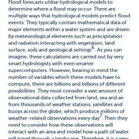
Flood forecasts utilise hydrological models to
determine where a flood may occur. There are
multiple ways that hydrological models predict flood
events. They typically contain mathematical data of
major elements within a water system and are driven
by meteorological elements such as precipitation
and radiation interacting with vegetation, land
6
surface, soils and geological settings
. As you can
imagine, these calculations are carried out by very
smart hydrologists with even smarter
supercomputers. However, bearing in mind the
number of variables which these models have to
compute, there are billions and billions of different
possibilities. They must consider a vast amount of
observational data collected from land, sea and air
from thousands of weather stations, satellites and
buoys across the globe, which produce millions of
7
weather-related observations every day
. Then they
need to consider how these observations will
interact with an area and model how a path of water
will travel through a landscape. Therefore, it is a very