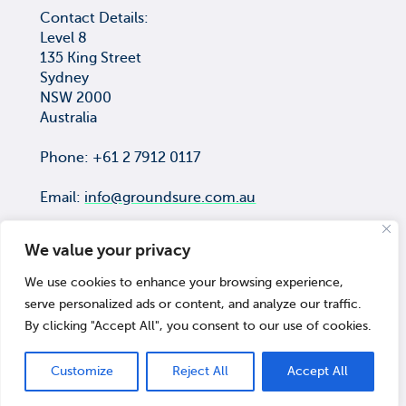
Contact Details:
Level 8
135 King Street
Sydney
NSW 2000
Australia
Phone: +61 2 7912 0117
Email:
info@groundsure.com.au
We value your privacy
We use cookies to enhance your browsing experience,
COPYRIGHT © Groundsure Pty Ltd
serve personalized ads or content, and analyze our traffic.
ACN 659 565 474
By clicking "Accept All", you consent to our use of cookies.
© 2026 Groundsure
Customize
Reject All
Accept All