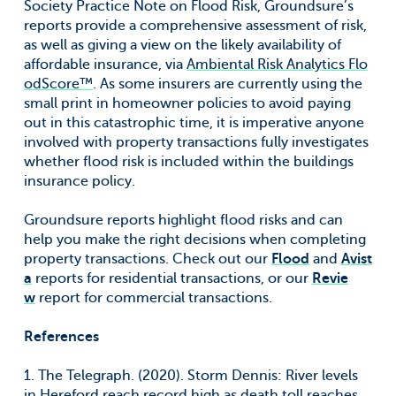
Society Practice Note on Flood Risk, Groundsure’s
reports provide a comprehensive assessment of risk,
as well as giving a view on the likely availability of
affordable insurance, via
Ambiental Risk Analytics Flo
odScore™
. As some insurers are currently using the
small print in homeowner policies to avoid paying
out in this catastrophic time, it is imperative anyone
involved with property transactions fully investigates
whether flood risk is included within the buildings
insurance policy.
Groundsure reports highlight flood risks and can
help you make the right decisions when completing
property transactions. Check out our
Flood
and
Avist
a
reports for residential transactions, or our
Revie
w
report for commercial transactions.
References
1. The Telegraph. (2020). Storm Dennis: River levels
in Hereford reach record high as death toll reaches