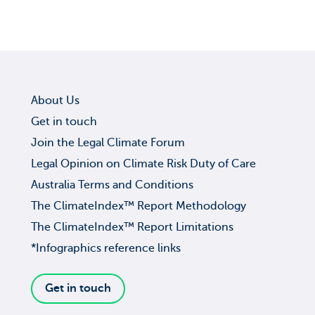
About Us
Get in touch
Join the Legal Climate Forum
Legal Opinion on Climate Risk Duty of Care
Australia Terms and Conditions
The ClimateIndex™ Report Methodology
The ClimateIndex™ Report Limitations
*Infographics reference links
Get in touch