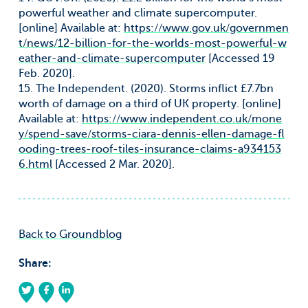
powerful weather and climate supercomputer.
[online] Available at:
https://www.gov.uk/governmen
t/news/12-billion-for-the-worlds-most-powerful-w
eather-and-climate-supercomputer
[Accessed 19
Feb. 2020].
15. The Independent. (2020). Storms inflict £7.7bn
worth of damage on a third of UK property. [online]
Available at:
https://www.independent.co.uk/mone
y/spend-save/storms-ciara-dennis-ellen-damage-fl
ooding-trees-roof-tiles-insurance-claims-a934153
6.html
[Accessed 2 Mar. 2020].
Back to Groundblog
Share: