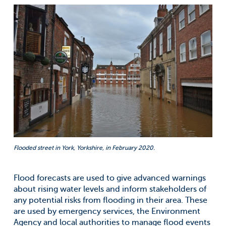
Flooded street in York, Yorkshire, in February 2020.
Flood forecasts are used to give advanced warnings
about rising water levels and inform stakeholders of
any potential risks from flooding in their area. These
are used by emergency services, the Environment
Agency and local authorities to manage flood events