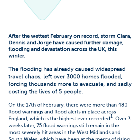
For information on how to unsubscribe, as well as our
privacy practices and commitment to protecting your
privacy, check out our Privacy Policy.
Groundsure needs the contact information
you provide to us to contact you about our
After the wettest February on record, storm Ciara,
products and services. You may
unsubscribe from these communications at
Dennis and Jorge have caused further damage,
anytime. For information on how to
flooding and devastation across the UK, this
unsubscribe, as well as our privacy practices
winter.
and commitment to protecting your
privacy, check out our Privacy Policy.
The flooding has already caused widespread
travel chaos, left over 3000 homes flooded,
forcing thousands more to evacuate, and sadly
costing the lives of 5 people.
On the 17th of February, there were more than 480
flood warnings and flood alerts in place across
1
England, which is the highest ever recorded
. Over 3
weeks later, 75 flood warnings still remain in the
most severely hit areas in the West Midlands and
South Wales, which have been at the mercy of rising