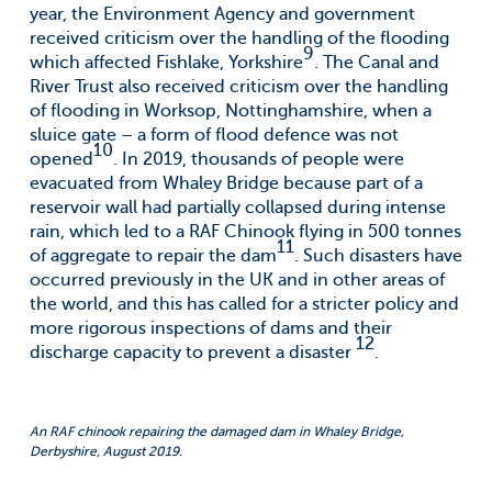
year, the Environment Agency and government
received criticism over the handling of the flooding
9
which affected Fishlake, Yorkshire
. The Canal and
River Trust also received criticism over the handling
of flooding in Worksop, Nottinghamshire, when a
sluice gate – a form of flood defence was not
10
opened
. In 2019, thousands of people were
evacuated from Whaley Bridge because part of a
reservoir wall had partially collapsed during intense
rain, which led to a RAF Chinook flying in 500 tonnes
11
of aggregate to repair the dam
. Such disasters have
occurred previously in the UK and in other areas of
the world, and this has called for a stricter policy and
more rigorous inspections of dams and their
12
discharge capacity to prevent a disaster
.
An RAF chinook repairing the damaged dam in Whaley Bridge,
Derbyshire, August 2019.