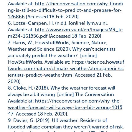
Available at:
http://theconversation.com/why-floodi
ng-is-still-so-difficult-to-predict-and-prepare-for-
126866
[Accessed 18 Feb. 2020].
6. Lotze−Campen, H. (n.d.). [online] Ivm.vu.nl.
Available at:
http://www.ivm.vu.nl/en/Images/M9_tc
m234-161556.pdf
[Accessed 18 Feb. 2020].
7. Harris, W., HowStuffWorks, Science, Nature,
Weather and Science (2020). Why can’t scientists
accurately predict the weather?. [online]
HowStuffWorks. Available at:
https://science.howstuf
fworks.com/nature/climate-weather/atmospheric/sc
ientists-predict-weather.htm
[Accessed 21 Feb.
2020].
8. Cloke, H. (2018). Why the weather forecast will
always be a bit wrong. [online] The Conversation.
Available at:
https://theconversation.com/why-the-
weather-forecast-will-always-be-a-bit-wrong-1015
47
[Accessed 18 Feb. 2020].
9. Davies, G. (2019). UK weather: Residents of
flooded village complain they weren’t warned of risk,