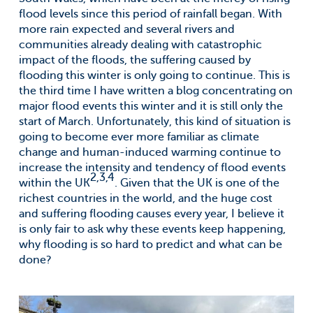
flood levels since this period of rainfall began. With
more rain expected and several rivers and
communities already dealing with catastrophic
impact of the floods, the suffering caused by
flooding this winter is only going to continue. This is
the third time I have written a blog concentrating on
major flood events this winter and it is still only the
start of March. Unfortunately, this kind of situation is
going to become ever more familiar as climate
change and human-induced warming continue to
increase the intensity and tendency of flood events
2,3,4
within the UK
. Given that the UK is one of the
richest countries in the world, and the huge cost
and suffering flooding causes every year, I believe it
is only fair to ask why these events keep happening,
why flooding is so hard to predict and what can be
done?