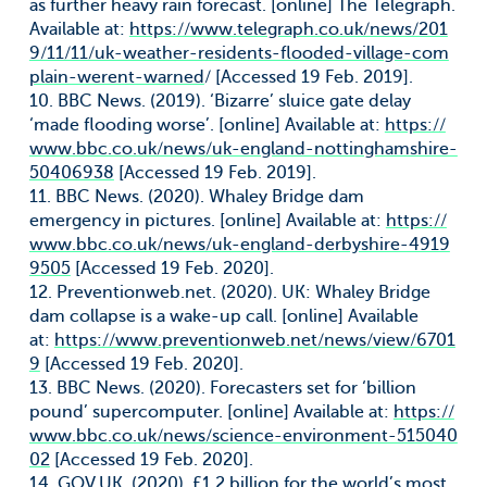
as further heavy rain forecast. [online] The Telegraph.
Available at:
https://www.telegraph.co.uk/news/201
9/11/11/uk-weather-residents-flooded-village-com
plain-werent-warned
/ [Accessed 19 Feb. 2019].
10. BBC News. (2019). ‘Bizarre’ sluice gate delay
‘made flooding worse’. [online] Available at:
https://
www.bbc.co.uk/news/uk-england-nottinghamshire-
50406938
[Accessed 19 Feb. 2019].
11. BBC News. (2020). Whaley Bridge dam
emergency in pictures. [online] Available at:
https://
www.bbc.co.uk/news/uk-england-derbyshire-4919
9505
[Accessed 19 Feb. 2020].
12. Preventionweb.net. (2020). UK: Whaley Bridge
dam collapse is a wake-up call. [online] Available
at:
https://www.preventionweb.net/news/view/6701
9
[Accessed 19 Feb. 2020].
13. BBC News. (2020). Forecasters set for ‘billion
pound’ supercomputer. [online] Available at:
https://
www.bbc.co.uk/news/science-environment-515040
02
[Accessed 19 Feb. 2020].
14. GOV.UK. (2020). £1.2 billion for the world’s most