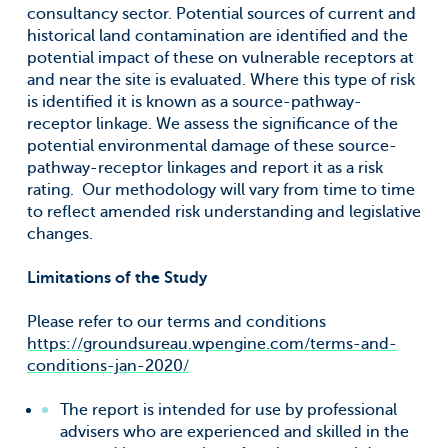
consultancy sector. Potential sources of current and
historical land contamination are identified and the
potential impact of these on vulnerable receptors at
and near the site is evaluated. Where this type of risk
is identified it is known as a source-pathway-
receptor linkage. We assess the significance of the
potential environmental damage of these source-
pathway-receptor linkages and report it as a risk
rating. Our methodology will vary from time to time
to reflect amended risk understanding and legislative
changes.
Limitations of the Study
Please refer to our terms and conditions
https://groundsureau.wpengine.com/terms-and-
conditions-jan-2020/
The report is intended for use by professional
advisers who are experienced and skilled in the