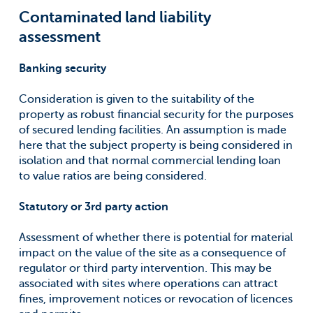
Contaminated land liability
assessment
Banking security
Consideration is given to the suitability of the
property as robust financial security for the purposes
of secured lending facilities. An assumption is made
here that the subject property is being considered in
isolation and that normal commercial lending loan
to value ratios are being considered.
Statutory or 3rd party action
Assessment of whether there is potential for material
impact on the value of the site as a consequence of
regulator or third party intervention. This may be
associated with sites where operations can attract
fines, improvement notices or revocation of licences