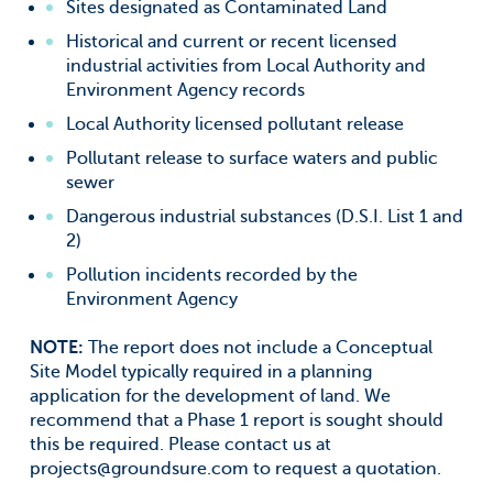
Sites designated as Contaminated Land
Historical and current or recent licensed
industrial activities from Local Authority and
Environment Agency records
Local Authority licensed pollutant release
Pollutant release to surface waters and public
sewer
Dangerous industrial substances (D.S.I. List 1 and
2)
Pollution incidents recorded by the
Environment Agency
NOTE:
The report does not include a Conceptual
Site Model typically required in a planning
application for the development of land. We
recommend that a Phase 1 report is sought should
this be required. Please contact us at
projects@groundsure.com
to request a quotation.