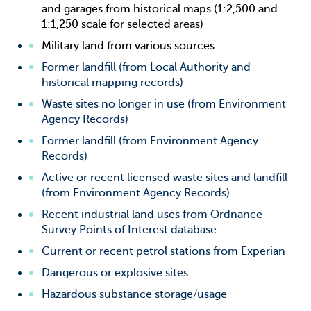
and garages from historical maps (1:2,500 and
1:1,250 scale for selected areas)
Military land from various sources
Former landfill (from Local Authority and
historical mapping records)
Waste sites no longer in use (from Environment
Agency Records)
Former landfill (from Environment Agency
Records)
Active or recent licensed waste sites and landfill
(from Environment Agency Records)
Recent industrial land uses from Ordnance
Survey Points of Interest database
Current or recent petrol stations from Experian
Dangerous or explosive sites
Hazardous substance storage/usage