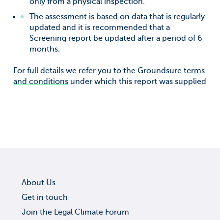
only from a physical inspection.
The assessment is based on data that is regularly
updated and it is recommended that a
Screening report be updated after a period of 6
months.
For full details we refer you to the Groundsure
terms
and conditions
under which this report was supplied
About Us
Get in touch
Join the Legal Climate Forum