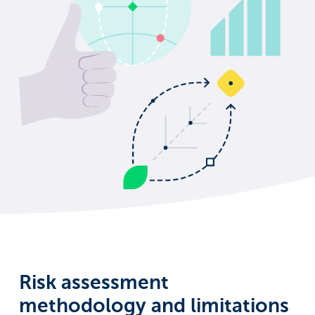
Risk assessment
methodology and limitations