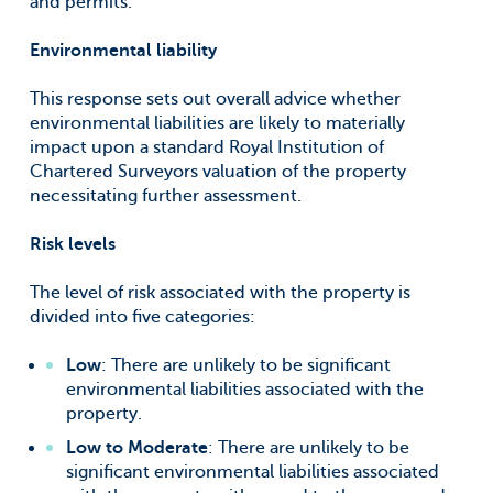
and permits.
Environmental liability
This response sets out overall advice whether
environmental liabilities are likely to materially
impact upon a standard Royal Institution of
Chartered Surveyors valuation of the property
necessitating further assessment.
Risk levels
The level of risk associated with the property is
divided into five categories:
Low
: There are unlikely to be significant
environmental liabilities associated with the
property.
Low to Moderate
: There are unlikely to be
significant environmental liabilities associated