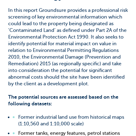
In this report Groundsure provides a professional risk
screening of key environmental information which
could lead to the property being designated as
‘Contaminated Land’ as defined under Part 2A of the
Environmental Protection Act 1990. It also seeks to
identify potential for material impact on value in
relation to Environmental Permitting Regulations
2010, the Environmental Damage (Prevention and
Remediation) 2015 (as regionally specific) and take
into consideration the potential for significant
abnormal costs should the site have been identified
by the client as a development plot.
The potential sources are assessed based on the
following datasets:
Former industrial land use from historical maps
(1:10,560 and 1:10,000 scale)
Former tanks, energy features, petrol stations