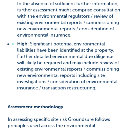
In the absence of sufficient further information,
further assessment might comprise consultation
with the environmental regulators / review of
existing environmental reports / commissioning
new environmental reports / consideration of
environmental insurance.
High
: Significant potential environmental
liabilities have been identified at the property.
Further detailed environmental due diligence
will likely be required and may include review of
existing environmental reports / commissioning
new environmental reports including site
investigations / consideration of environmental
insurance / transaction restructuring.
Assessment methodology
In assessing specific site risk Groundsure follows
principles used across the environmental