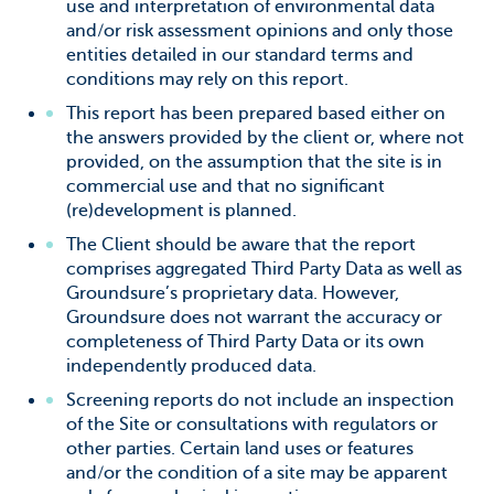
use and interpretation of environmental data
and/or risk assessment opinions and only those
entities detailed in our standard terms and
conditions may rely on this report.
This report has been prepared based either on
the answers provided by the client or, where not
provided, on the assumption that the site is in
commercial use and that no significant
(re)development is planned.
The Client should be aware that the report
comprises aggregated
Third Party Data as well as
Groundsure’s proprietary data. However,
Groundsure does not warrant the accuracy or
completeness of Third Party Data
or its own
independently produced data.
Screening reports do not include an inspection
of the Site or consultations with regulators or
other parties. Certain land uses or features
and/or the condition of a site may be apparent