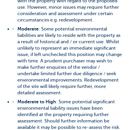
with the property with regard to the proposed
use. However, minor issues may require further
consideration and assessment under certain
circumstances e.g. redevelopment.
Moderate
: Some potential environmental
liabilities are likely to reside with the property as
a result of historical and / or current use. Whilst
unlikely to represent an immediate significant
issue, if left unchecked this position may change
with time. A prudent purchaser may wish to
make further enquiries of the vendor /
undertake limited further due diligence / seek
environmental improvements. Redevelopment
of the site will likely require further, more
detailed assessment.
Moderate to High
: Some potential significant
environmental liability issues have been
identified at the property requiring further
assessment. Should further information be
available it may be possible to re-assess the risk.