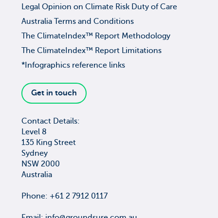
Legal Opinion on Climate Risk Duty of Care
Australia Terms and Conditions
The ClimateIndex™ Report Methodology
The ClimateIndex™ Report Limitations
*Infographics reference links
Get in touch
Contact Details:
Level 8
135 King Street
Sydney
NSW 2000
Australia
Phone: +61 2 7912 0117
Email:
info@groundsure.com.au