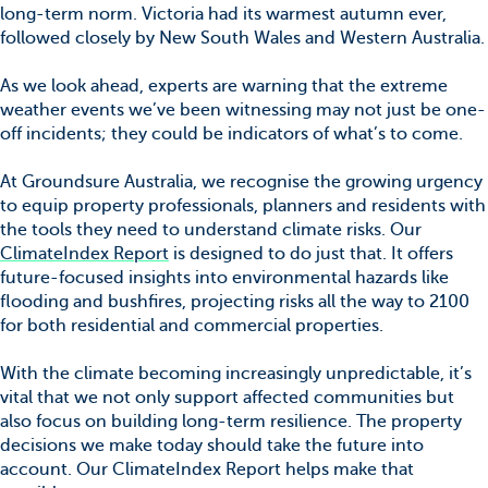
long-term norm. Victoria had its warmest autumn ever,
followed closely by New South Wales and Western Australia.
As we look ahead, experts are warning that the extreme
weather events we’ve been witnessing may not just be one-
off incidents; they could be indicators of what’s to come.
At Groundsure Australia, we recognise the growing urgency
to equip property professionals, planners and residents with
the tools they need to understand climate risks. Our
ClimateIndex Report
is designed to do just that. It offers
future-focused insights into environmental hazards like
flooding and bushfires, projecting risks all the way to 2100
for both residential and commercial properties.
With the climate becoming increasingly unpredictable, it’s
vital that we not only support affected communities but
also focus on building long-term resilience. The property
decisions we make today should take the future into
account. Our ClimateIndex Report helps make that