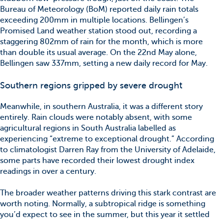
Bureau of Meteorology (BoM) reported daily rain totals
exceeding 200mm in multiple locations. Bellingen’s
Promised Land weather station stood out, recording a
staggering 802mm of rain for the month, which is more
than double its usual average. On the 22nd May alone,
Bellingen saw 337mm, setting a new daily record for May.
Southern regions gripped by severe drought
Meanwhile, in southern Australia, it was a different story
entirely. Rain clouds were notably absent, with some
agricultural regions in South Australia labelled as
experiencing “extreme to exceptional drought.” According
to climatologist Darren Ray from the University of Adelaide,
some parts have recorded their lowest drought index
readings in over a century.
The broader weather patterns driving this stark contrast are
worth noting. Normally, a subtropical ridge is something
you’d expect to see in the summer, but this year it settled