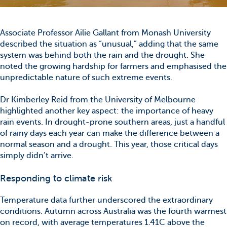
Associate Professor Ailie Gallant from Monash University
described the situation as “unusual,” adding that the same
system was behind both the rain and the drought. She
noted the growing hardship for farmers and emphasised the
unpredictable nature of such extreme events.
Dr Kimberley Reid from the University of Melbourne
highlighted another key aspect: the importance of heavy
rain events. In drought-prone southern areas, just a handful
of rainy days each year can make the difference between a
normal season and a drought. This year, those critical days
simply didn’t arrive.
Responding to climate risk
Temperature data further underscored the extraordinary
conditions. Autumn across Australia was the fourth warmest
on record, with average temperatures 1.41C above the