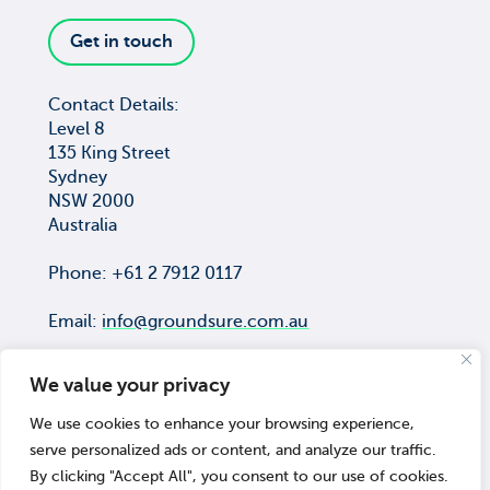
Get in touch
Contact Details:
Level 8
135 King Street
Sydney
NSW 2000
Australia
Phone: +61 2 7912 0117
Email:
info@groundsure.com.au
We value your privacy
We use cookies to enhance your browsing experience,
COPYRIGHT © Groundsure Pty Ltd
serve personalized ads or content, and analyze our traffic.
ACN 659 565 474
By clicking "Accept All", you consent to our use of cookies.