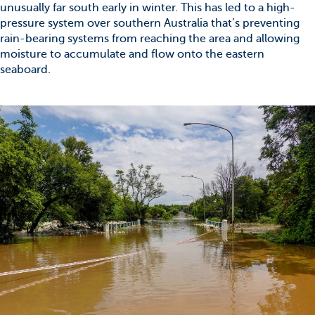
unusually far south early in winter. This has led to a high-
pressure system over southern Australia that’s preventing
rain-bearing systems from reaching the area and allowing
moisture to accumulate and flow onto the eastern
seaboard.