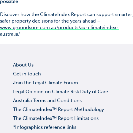
possible.
Discover how the ClimateIndex Report can support smarter,
safer property decisions for the years ahead –
www.groundsure.com.au/products/au-climateindex-
australia/
About Us
Get in touch
Join the Legal Climate Forum
Legal Opinion on Climate Risk Duty of Care
Australia Terms and Conditions
The ClimateIndex™ Report Methodology
The ClimateIndex™ Report Limitations
*Infographics reference links