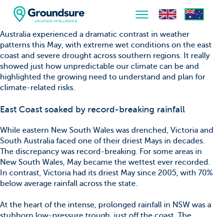
Australia experienced a dramatic contrast in weather
patterns this May, with extreme wet conditions on the east
Home
coast and severe drought across southern regions. It really
showed just how unpredictable our climate can be and
About Us
highlighted the growing need to understand and plan for
climate-related risks.
The ClimateIndex™ Report
East Coast soaked by record-breaking rainfall
The Scale of the Climate Challenge
While eastern New South Wales was drenched, Victoria and
News & Blogs
South Australia faced one of their driest Mays in decades.
The discrepancy was record-breaking. For some areas in
New South Wales, May became the wettest ever recorded.
In contrast, Victoria had its driest May since 2005, with 70%
below average rainfall across the state.
At the heart of the intense, prolonged rainfall in NSW was a
stubborn low-pressure trough, just off the coast. The