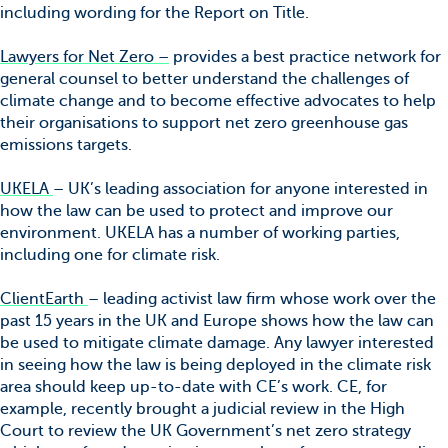
including wording for the Report on Title.
Lawyers for Net Zero –
provides a best practice network for
general counsel to better understand the challenges of
climate change and to become effective advocates to help
their organisations to support net zero greenhouse gas
emissions targets.
UKELA
– UK’s leading association for anyone interested in
how the law can be used to protect and improve our
environment. UKELA has a number of working parties,
including one for climate risk.
ClientEarth
– leading activist law firm whose work over the
past 15 years in the UK and Europe shows how the law can
be used to mitigate climate damage. Any lawyer interested
in seeing how the law is being deployed in the climate risk
area should keep up-to-date with CE’s work. CE, for
example, recently brought a judicial review in the High
Court to review the UK Government’s net zero strategy