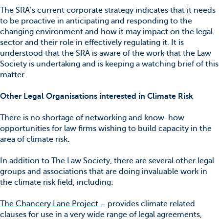
The SRA’s current corporate strategy indicates that it needs
to be proactive in anticipating and responding to the
changing environment and how it may impact on the legal
sector and their role in effectively regulating it. It is
understood that the SRA is aware of the work that the Law
Society is undertaking and is keeping a watching brief of this
matter.
Other Legal Organisations interested in Climate Risk
There is no shortage of networking and know-how
opportunities for law firms wishing to build capacity in the
area of climate risk.
In addition to The Law Society, there are several other legal
groups and associations that are doing invaluable work in
the climate risk field, including:
The Chancery Lane Project
– provides climate related
clauses for use in a very wide range of legal agreements,