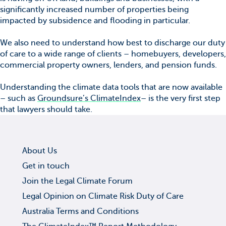
significantly increased number of properties being
impacted by subsidence and flooding in particular.
We also need to understand how best to discharge our duty
of care to a wide range of clients – homebuyers, developers,
commercial property owners, lenders, and pension funds.
Understanding the climate data tools that are now available
– such as
Groundsure’s ClimateIndex
– is the very first step
that lawyers should take.
About Us
Get in touch
Join the Legal Climate Forum
Legal Opinion on Climate Risk Duty of Care
Australia Terms and Conditions