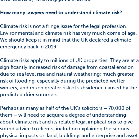
How many lawyers need to understand climate risk?
Climate risk is not a fringe issue for the legal profession.
Environmental and climate risk has very much come of age.
We should keep it in mind that the UK declared a climate
emergency back in 2019.
Climate risks apply to millions of UK properties. They are at a
significantly increased risk of damage from coastal erosion
due to sea level rise and natural weathering; much greater
risk of flooding, especially during the predicted wetter
winters; and much greater risk of subsidence caused by the
predicted drier summers.
Perhaps as many as half of the UK’s solicitors – 70,000 of
them – will need to acquire a degree of understanding
about climate risk and its related legal implications to give
sound advice to clients, including explaining the serious
physical impacts on land, buildings and enterprise and asset