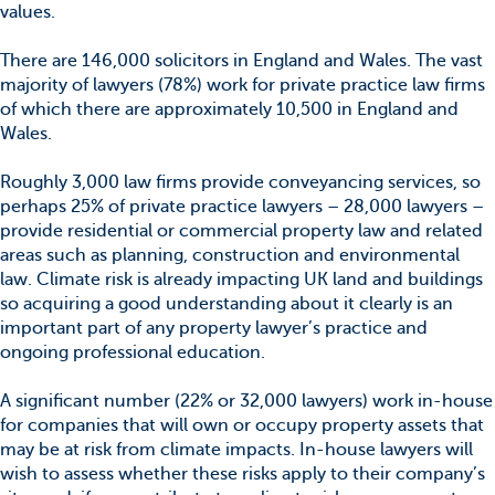
values.
There are 146,000 solicitors in England and Wales. The vast
majority of lawyers (78%) work for private practice law firms
of which there are approximately 10,500 in England and
Wales.
Roughly 3,000 law firms provide conveyancing services, so
perhaps 25% of private practice lawyers – 28,000 lawyers –
provide residential or commercial property law and related
areas such as planning, construction and environmental
law. Climate risk is already impacting UK land and buildings
so acquiring a good understanding about it clearly is an
important part of any property lawyer’s practice and
ongoing professional education.
A significant number (22% or 32,000 lawyers) work in-house
for companies that will own or occupy property assets that
may be at risk from climate impacts. In-house lawyers will
wish to assess whether these risks apply to their company’s