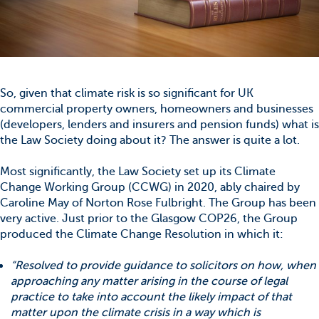
So, given that climate risk is so significant for UK
commercial property owners, homeowners and businesses
(developers, lenders and insurers and pension funds) what is
the Law Society doing about it? The answer is quite a lot.
Most significantly, the Law Society set up its Climate
Change Working Group (CCWG) in 2020, ably chaired by
Caroline May of Norton Rose Fulbright. The Group has been
very active. Just prior to the Glasgow COP26, the Group
produced the Climate Change Resolution in which it:
“Resolved to provide guidance to solicitors on how, when
approaching any matter arising in the course of legal
practice to take into account the likely impact of that
matter upon the climate crisis in a way which is