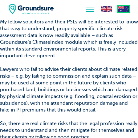
My fellow solicitors and their PSLs will be interested to know
that easy to understand, property specific climate risk
Home
assessment data is now readily available – such as
Groundsure’s ClimateIndex module which is freely included
About Us
within its standard environmental reports.
This is a very
important development.
The ClimateIndex™ Report
Lawyers who fail to advise their clients about climate related
The Scale of the Climate Challenge
risks – e.g. by failing to commission and explain such data –
may be used at some point in the future by clients who
News & Blogs
purchased land, buildings or businesses which are damaged
by physical climate impacts (e.g. flooding, coastal erosion or
subsidence), with the attendant reputation damage and
hike in PI premiums that this would entail.
So, there are real climate risks that the legal profession really
needs to understand and then mitigate for themselves and
their clients by following good practice.