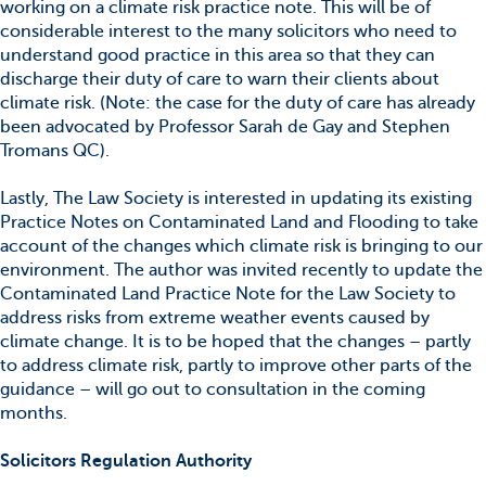
working on a climate risk practice note. This will be of
considerable interest to the many solicitors who need to
understand good practice in this area so that they can
discharge their duty of care to warn their clients about
climate risk. (Note: the case for the duty of care has already
been advocated by Professor Sarah de Gay and Stephen
Tromans QC).
Lastly, The Law Society is interested in updating its existing
Practice Notes on Contaminated Land and Flooding to take
account of the changes which climate risk is bringing to our
environment. The author was invited recently to update the
Contaminated Land Practice Note for the Law Society to
address risks from extreme weather events caused by
climate change. It is to be hoped that the changes – partly
to address climate risk, partly to improve other parts of the
guidance – will go out to consultation in the coming
months.
Solicitors Regulation Authority