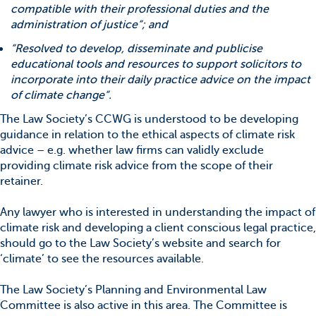
compatible with their professional duties and the
administration of justice“; and
“Resolved to develop, disseminate and publicise
educational tools and resources to support solicitors to
incorporate into their daily practice advice on the impact
of climate change“.
The Law Society’s CCWG is understood to be developing
guidance in relation to the ethical aspects of climate risk
advice – e.g. whether law firms can validly exclude
providing climate risk advice from the scope of their
retainer.
Any lawyer who is interested in understanding the impact of
climate risk and developing a client conscious legal practice,
should go to the Law Society’s website and search for
‘climate’ to see the resources available.
The Law Society’s Planning and Environmental Law
Committee is also active in this area. The Committee is