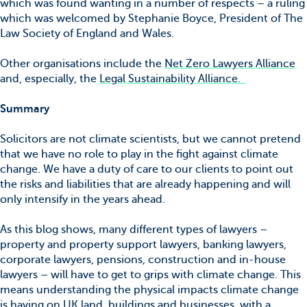
which was found wanting in a number of respects – a ruling
which was welcomed by Stephanie Boyce, President of The
Law Society of England and Wales.
Other organisations include the
Net Zero Lawyers Alliance
and, especially, the
Legal Sustainability Alliance.
Summary
Solicitors are not climate scientists, but we cannot pretend
that we have no role to play in the fight against climate
change. We have a duty of care to our clients to point out
the risks and liabilities that are already happening and will
only intensify in the years ahead.
As this blog shows, many different types of lawyers –
property and property support lawyers, banking lawyers,
corporate lawyers, pensions, construction and in-house
lawyers – will have to get to grips with climate change. This
means understanding the physical impacts climate change
is having on UK land, buildings and businesses, with a