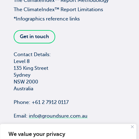
The ClimateIndex™ Report Methodology
The ClimateIndex™ Report Limitations
*Infographics reference links
Get in touch
Contact Details:
Level 8
135 King Street
Sydney
NSW 2000
Australia
Phone: +61 2 7912 0117
Email:
info@groundsure.com.au
We value your privacy