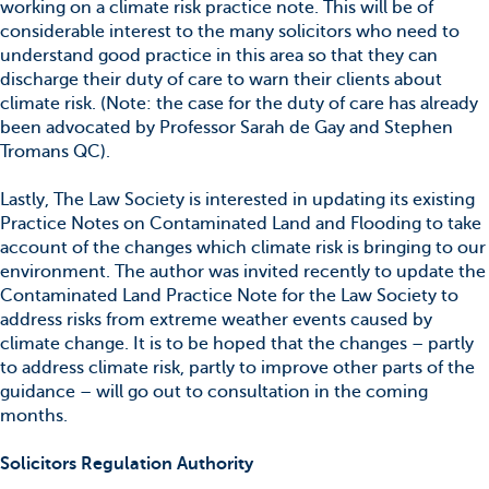
working on a climate risk practice note. This will be of
considerable interest to the many solicitors who need to
understand good practice in this area so that they can
discharge their duty of care to warn their clients about
climate risk. (Note: the case for the duty of care has already
been advocated by Professor Sarah de Gay and Stephen
Tromans QC).
Lastly, The Law Society is interested in updating its existing
Practice Notes on Contaminated Land and Flooding to take
account of the changes which climate risk is bringing to our
environment. The author was invited recently to update the
Contaminated Land Practice Note for the Law Society to
address risks from extreme weather events caused by
climate change. It is to be hoped that the changes – partly
to address climate risk, partly to improve other parts of the
guidance – will go out to consultation in the coming
months.
Solicitors Regulation Authority