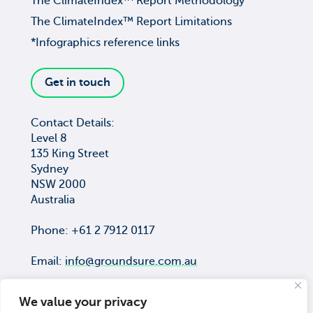
The ClimateIndex™ Report Methodology
The ClimateIndex™ Report Limitations
*Infographics reference links
Get in touch
Contact Details:
Level 8
135 King Street
Sydney
NSW 2000
Australia
Phone: +61 2 7912 0117
Email:
info@groundsure.com.au
We value your privacy