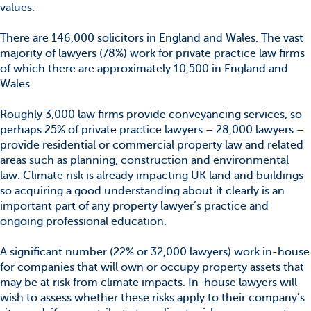
values.
There are 146,000 solicitors in England and Wales. The vast
majority of lawyers (78%) work for private practice law firms
of which there are approximately 10,500 in England and
Wales.
Roughly 3,000 law firms provide conveyancing services, so
perhaps 25% of private practice lawyers – 28,000 lawyers –
provide residential or commercial property law and related
areas such as planning, construction and environmental
law. Climate risk is already impacting UK land and buildings
so acquiring a good understanding about it clearly is an
important part of any property lawyer’s practice and
ongoing professional education.
A significant number (22% or 32,000 lawyers) work in-house
for companies that will own or occupy property assets that
may be at risk from climate impacts. In-house lawyers will
wish to assess whether these risks apply to their company’s