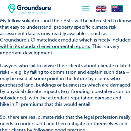
My fellow solicitors and their PSLs will be interested to know
that easy to understand, property specific climate risk
Home
assessment data is now readily available – such as
Groundsure’s ClimateIndex module which is freely included
About Us
within its standard environmental reports.
This is a very
important development.
The ClimateIndex™ Report
Lawyers who fail to advise their clients about climate related
The Scale of the Climate Challenge
risks – e.g. by failing to commission and explain such data –
may be used at some point in the future by clients who
News & Blogs
purchased land, buildings or businesses which are damaged
by physical climate impacts (e.g. flooding, coastal erosion or
subsidence), with the attendant reputation damage and
hike in PI premiums that this would entail.
So, there are real climate risks that the legal profession really
needs to understand and then mitigate for themselves and
their clients by following good practice.