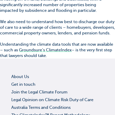
significantly increased number of properties being
impacted by subsidence and flooding in particular.
We also need to understand how best to discharge our duty
of care to a wide range of clients – homebuyers, developers,
commercial property owners, lenders, and pension funds.
Understanding the climate data tools that are now available
– such as
Groundsure’s ClimateIndex
– is the very first step
that lawyers should take.
About Us
Get in touch
Join the Legal Climate Forum
Legal Opinion on Climate Risk Duty of Care
Australia Terms and Conditions