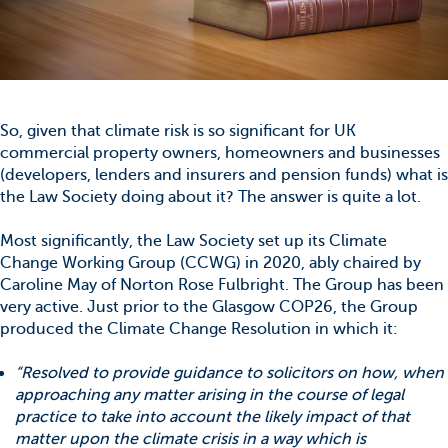
So, given that climate risk is so significant for UK
commercial property owners, homeowners and businesses
(developers, lenders and insurers and pension funds) what is
the Law Society doing about it? The answer is quite a lot.
Most significantly, the Law Society set up its Climate
Change Working Group (CCWG) in 2020, ably chaired by
Caroline May of Norton Rose Fulbright. The Group has been
very active. Just prior to the Glasgow COP26, the Group
produced the Climate Change Resolution in which it:
“Resolved to provide guidance to solicitors on how, when
approaching any matter arising in the course of legal
practice to take into account the likely impact of that
matter upon the climate crisis in a way which is