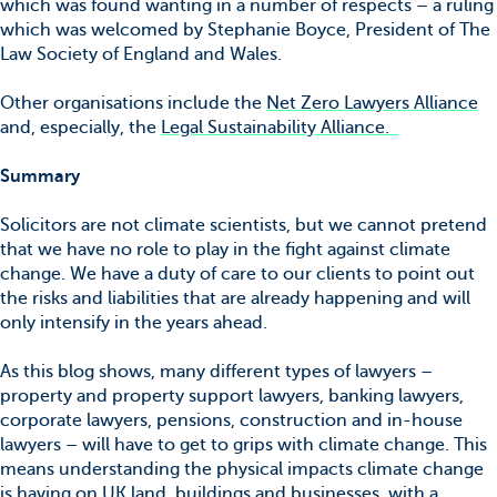
which was found wanting in a number of respects – a ruling
which was welcomed by Stephanie Boyce, President of The
Law Society of England and Wales.
Other organisations include the
Net Zero Lawyers Alliance
and, especially, the
Legal Sustainability Alliance.
Summary
Solicitors are not climate scientists, but we cannot pretend
that we have no role to play in the fight against climate
change. We have a duty of care to our clients to point out
the risks and liabilities that are already happening and will
only intensify in the years ahead.
As this blog shows, many different types of lawyers –
property and property support lawyers, banking lawyers,
corporate lawyers, pensions, construction and in-house
lawyers – will have to get to grips with climate change. This
means understanding the physical impacts climate change
is having on UK land, buildings and businesses, with a