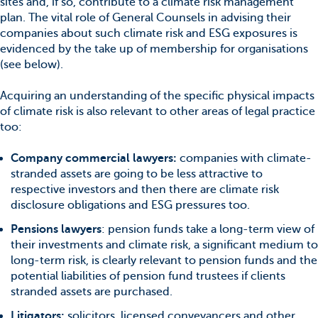
sites and, if so, contribute to a climate risk management
plan. The vital role of General Counsels in advising their
companies about such climate risk and ESG exposures is
evidenced by the take up of membership for organisations
(see below).
Acquiring an understanding of the specific physical impacts
of climate risk is also relevant to other areas of legal practice
too:
Company commercial lawyers:
companies with climate-
stranded assets are going to be less attractive to
respective investors and then there are climate risk
disclosure obligations and ESG pressures too.
Pensions lawyers
: pension funds take a long-term view of
their investments and climate risk, a significant medium to
long-term risk, is clearly relevant to pension funds and the
potential liabilities of pension fund trustees if clients
stranded assets are purchased.
Litigators:
solicitors, licensed conveyancers and other