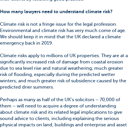
How many lawyers need to understand climate risk?
Climate risk is not a fringe issue for the legal profession.
Environmental and climate risk has very much come of age.
We should keep it in mind that the UK declared a climate
emergency back in 2019.
Climate risks apply to millions of UK properties. They are at a
significantly increased risk of damage from coastal erosion
due to sea level rise and natural weathering; much greater
risk of flooding, especially during the predicted wetter
winters; and much greater risk of subsidence caused by the
predicted drier summers.
Perhaps as many as half of the UK’s solicitors – 70,000 of
them – will need to acquire a degree of understanding
about climate risk and its related legal implications to give
sound advice to clients, including explaining the serious
physical impacts on land, buildings and enterprise and asset