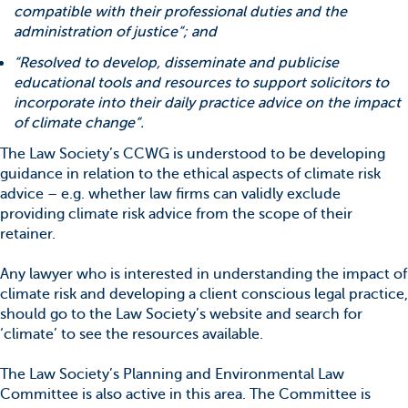
compatible with their professional duties and the
administration of justice“; and
“Resolved to develop, disseminate and publicise
educational tools and resources to support solicitors to
incorporate into their daily practice advice on the impact
of climate change“.
The Law Society’s CCWG is understood to be developing
guidance in relation to the ethical aspects of climate risk
advice – e.g. whether law firms can validly exclude
providing climate risk advice from the scope of their
retainer.
Any lawyer who is interested in understanding the impact of
climate risk and developing a client conscious legal practice,
should go to the Law Society’s website and search for
‘climate’ to see the resources available.
The Law Society’s Planning and Environmental Law
Committee is also active in this area. The Committee is