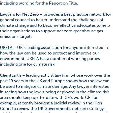
including wording for the Report on Title.
Lawyers for Net Zero –
provides a best practice network for
general counsel to better understand the challenges of
climate change and to become effective advocates to help
their organisations to support net zero greenhouse gas
emissions targets.
UKELA
– UK’s leading association for anyone interested in
how the law can be used to protect and improve our
environment. UKELA has a number of working parties,
including one for climate risk.
ClientEarth
– leading activist law firm whose work over the
past 15 years in the UK and Europe shows how the law can
be used to mitigate climate damage. Any lawyer interested
in seeing how the law is being deployed in the climate risk
area should keep up-to-date with CE’s work. CE, for
example, recently brought a judicial review in the High
Court to review the UK Government’s net zero strategy