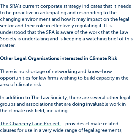
The SRA’s current corporate strategy indicates that it needs
to be proactive in anticipating and responding to the
changing environment and how it may impact on the legal
sector and their role in effectively regulating it. It is
understood that the SRA is aware of the work that the Law
Society is undertaking and is keeping a watching brief of this
matter.
Other Legal Organisations interested in Climate Risk
There is no shortage of networking and know-how
opportunities for law firms wishing to build capacity in the
area of climate risk.
In addition to The Law Society, there are several other legal
groups and associations that are doing invaluable work in
the climate risk field, including:
The Chancery Lane Project
– provides climate related
clauses for use in a very wide range of legal agreements,