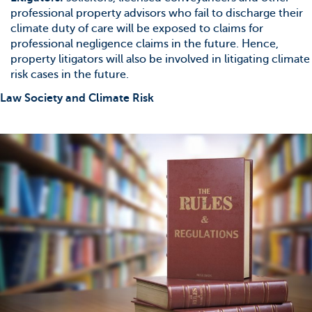
professional property advisors who fail to discharge their
climate duty of care will be exposed to claims for
professional negligence claims in the future. Hence,
property litigators will also be involved in litigating climate
risk cases in the future.
Law Society and Climate Risk