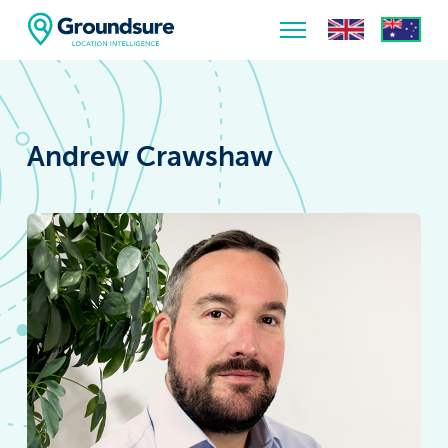
Home
About Us
Andrew Crawshaw
The ClimateIndex™ Report
The Scale of the Climate Challenge
News & Blogs