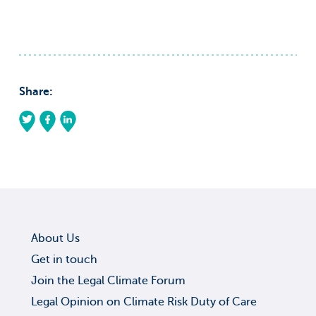
Share:
About Us
Get in touch
Join the Legal Climate Forum
Legal Opinion on Climate Risk Duty of Care