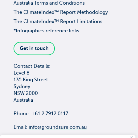
Australia Terms and Conditions
The ClimateIndex™ Report Methodology
The ClimateIndex™ Report Limitations
*Infographics reference links
Get in touch
Contact Details:
Level 8
135 King Street
Sydney
NSW 2000
Australia
Phone: +61 2 7912 0117
Email:
info@groundsure.com.au