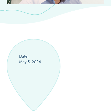
Date:
May 3, 2024