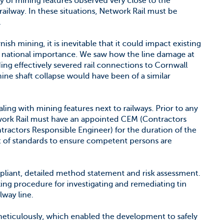
 of mining features observed very close to the
ailway. In these situations, Network Rail must be
.
ish mining, it is inevitable that it could impact existing
cal national importance. We saw how the line damage at
ing effectively severed rail connections to Cornwall
ine shaft collapse would have been of a similar
ing with mining features next to railways. Prior to any
work Rail must have an appointed CEM (Contractors
ractors Responsible Engineer) for the duration of the
et of standards to ensure competent persons are
mpliant, detailed method statement and risk assessment.
king procedure for investigating and remediating tin
lway line.
meticulously, which enabled the development to safely