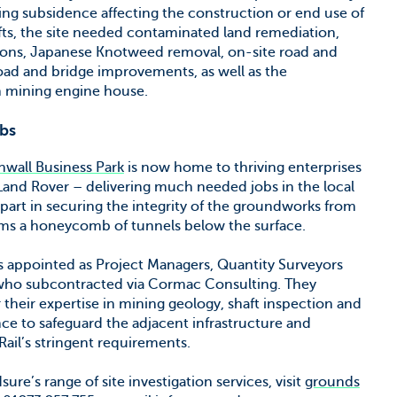
ning subsidence affecting the construction or end use of
afts, the site needed contaminated land remediation,
sions, Japanese Knotweed removal, on-site road and
 road and bridge improvements, as well as the
in mining engine house.
obs
wall Business Park
is now home to thriving enterprises
Land Rover – delivering much needed jobs in the local
 part in securing the integrity of the groundworks from
orms a honeycomb of tunnels below the surface.
 appointed as Project Managers, Quantity Surveyors
, who subcontracted via Cormac Consulting. They
their expertise in mining geology, shaft inspection and
e to safeguard the adjacent infrastructure and
ail’s stringent requirements.
e’s range of site investigation services, visit
grounds