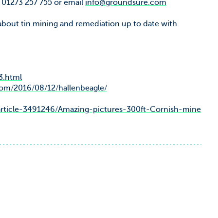
l 01273 257 755 or email
info@groundsure.com
 about tin mining and remediation up to date with
3.html
com/2016/08/12/hallenbeagle/
/article-3491246/Amazing-pictures-300ft-Cornish-mine