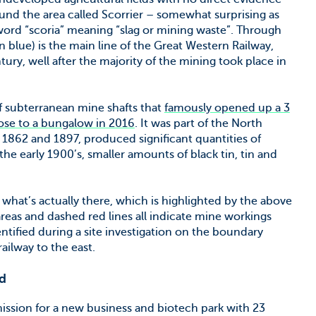
ound the area called Scorrier – somewhat surprising as
word “scoria” meaning “slag or mining waste”. Through
n blue) is the main line of the Great Western Railway,
ury, well after the majority of the mining took place in
of subterranean mine shafts that
famously opened up a 3
lose to a bungalow in 2016
. It was part of the North
862 and 1897, produced significant quantities of
he early 1900’s, smaller amounts of black tin, tin and
what’s actually there, which is highlighted by the above
reas and dashed red lines all indicate mine workings
ntified during a site investigation on the boundary
ilway to the east.
d
ission for a new business and biotech park with 23