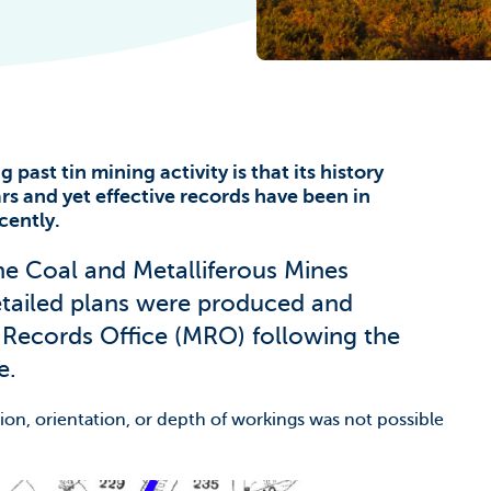
he Climate
 past tin mining activity is that its history
rs and yet effective records have been in
cently.
he Coal and Metalliferous Mines
etailed plans were produced and
 Records Office (MRO) following the
e.
ion, orientation, or depth of workings was not possible