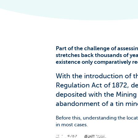
The Scale of t
Challenge
News & Blogs
Part of the challenge of assessing
stretches back thousands of yea
existence only comparatively re
With the introduction of t
Regulation Act of 1872, d
deposited with the Mining
abandonment of a tin min
Before this, understanding the locat
in most cases.