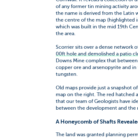
of any former tin mining activity ar
the name is derived from the Latin 
the centre of the map (highlighted i
which was built in the mid 19th Cent
the area.
Scorrier sits over a dense network 
00ft hole and demolished a patio c
Downs Mine complex that between 1
copper ore and arsenopyrite and in t
tungsten.
Old maps provide just a snapshot of 
map on the right. The red hatched a
that our team of Geologists have ide
between the development and the ra
A Honeycomb of Shafts Reveale
The land was granted planning perm