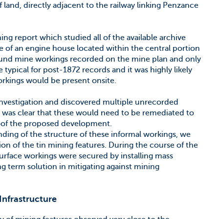
of land, directly adjacent to the railway linking Penzance
ng report which studied all of the available archive
ce of an engine house located within the central portion
round mine workings recorded on the mine plan and only
e typical for post-1872 records and it was highly likely
orkings would be present onsite.
investigation and discovered multiple unrecorded
t was clear that these would need to be remediated to
roof the proposed development.
nding of the structure of these informal workings, we
n of the tin mining features. During the course of the
urface workings were secured by installing mass
g term solution in mitigating against mining
Infrastructure