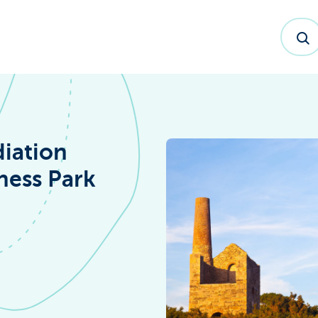
iation
ness Park
dex™ Report