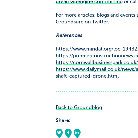
ureau.wpengine.com/mining
or cal
For more articles, blogs and events
Groundsure on
Twitter.
References
https://www.mindat.org/loc-19432
https://premierconstructionnews.
https://cornwallbusinesspark.co.uk/
https://www.dailymail.co.uk/news
shaft-captured-drone.html
Back to Groundblog
Share: