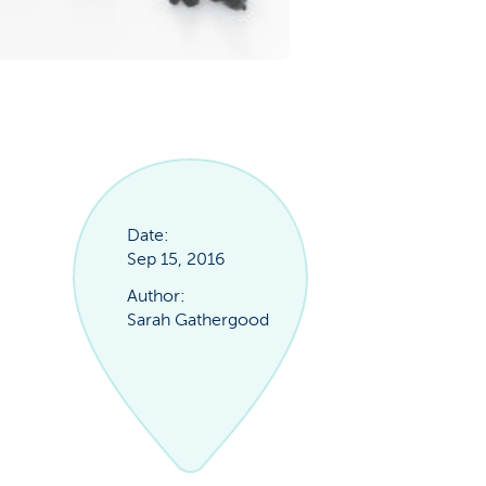
Date:
Sep 15, 2016
Author:
Sarah Gathergood