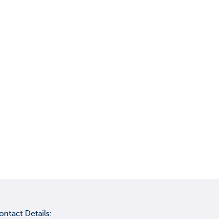
ontact Details: