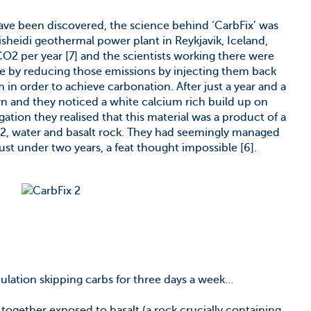
ave been discovered, the science behind ‘CarbFix’ was
heidi geothermal power plant in Reykjavik, Iceland,
2 per year [7] and the scientists working there were
nge by reducing those emissions by injecting them back
in order to achieve carbonation. After just a year and a
n and they noticed a white calcium rich build up on
gation they realised that this material was a product of a
2, water and basalt rock. They had seemingly managed
just under two years, a feat thought impossible [6].
pulation skipping carbs for three days a week…
ogether exposed to basalt (a rock crucially containing