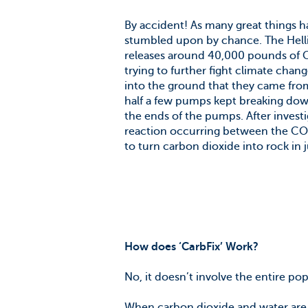
By accident! As many great things h
stumbled upon by chance. The Hellis
releases around 40,000 pounds of CO
trying to further fight climate cha
into the ground that they came from 
half a few pumps kept breaking dow
the ends of the pumps. After investi
reaction occurring between the CO
to turn carbon dioxide into rock in 
How does ‘CarbFix’ Work?
No, it doesn’t involve the entire po
When carbon dioxide and water are t