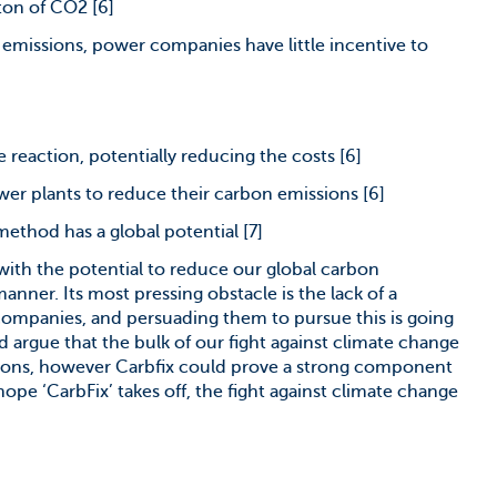
ton of CO2 [6]
n emissions, power companies have little incentive to
 reaction, potentially reducing the costs [6]
wer plants to reduce their carbon emissions [6]
method has a global potential [7]
t with the potential to reduce our global carbon
nner. Its most pressing obstacle is the lack of a
companies, and persuading them to pursue this is going
 argue that the bulk of our fight against climate change
ions, however Carbfix could prove a strong component
 hope ‘CarbFix’ takes off, the fight against climate change