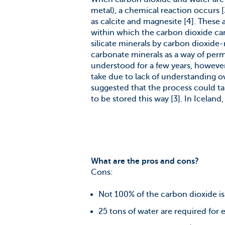
metal), a chemical reaction occurs 
as calcite and magnesite [4]. These 
within which the carbon dioxide can 
silicate minerals by carbon dioxide
carbonate minerals as a way of per
understood for a few years, howeve
take due to lack of understanding ove
suggested that the process could ta
to be stored this way [3]. In Iceland,
What are the pros and cons?
Cons:
Not 100% of the carbon dioxide is s
25 tons of water are required for