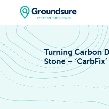
Turning Carbon D
Stone – ‘CarbFix’
Home
About Us
The ClimateIn