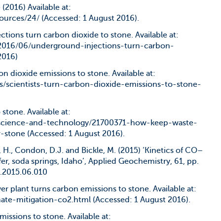
 (2016) Available at:
ources/24/ (Accessed: 1 August 2016).
ctions turn carbon dioxide to stone. Available at:
2016/06/underground-injections-turn-carbon-
2016)
bon dioxide emissions to stone. Available at:
s/scientists-turn-carbon-dioxide-emissions-to-stone-
 stone. Available at:
science-and-technology/21700371-how-keep-waste-
-stone (Accessed: 1 August 2016).
H., Condon, D.J. and Bickle, M. (2015) ‘Kinetics of CO–
fer, soda springs, Idaho’, Applied Geochemistry, 61, pp.
.2015.06.010
wer plant turns carbon emissions to stone. Available at:
ate-mitigation-co2.html (Accessed: 1 August 2016).
missions to stone. Available at: