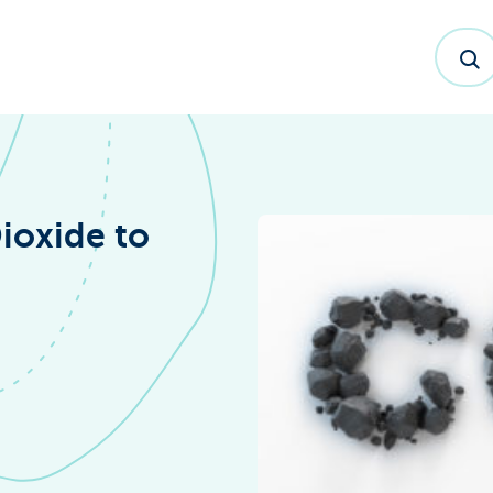
ioxide to
dex™ Report