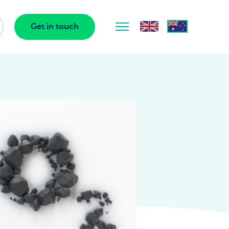
Get in touch