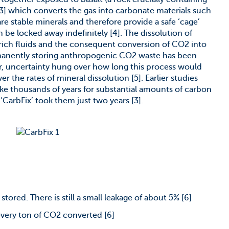
[3] which converts the gas into carbonate materials such
are stable minerals and therefore provide a safe ‘cage’
be locked away indefinitely [4]. The dissolution of
-rich fluids and the consequent conversion of CO2 into
manently storing anthropogenic CO2 waste has been
r, uncertainty hung over how long this process would
r the rates of mineral dissolution [5]. Earlier studies
ke thousands of years for substantial amounts of carbon
 ‘CarbFix’ took them just two years [3].
tored. There is still a small leakage of about 5% [6]
 every ton of CO2 converted [6]