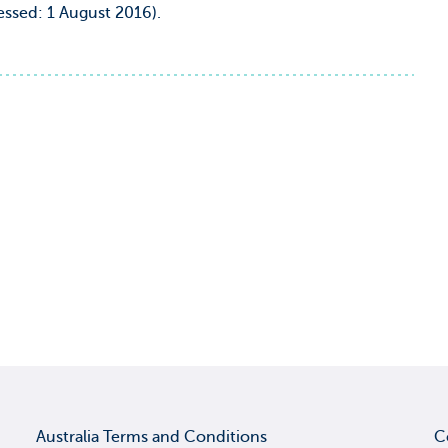
ssed: 1 August 2016).
Australia Terms and Conditions
C