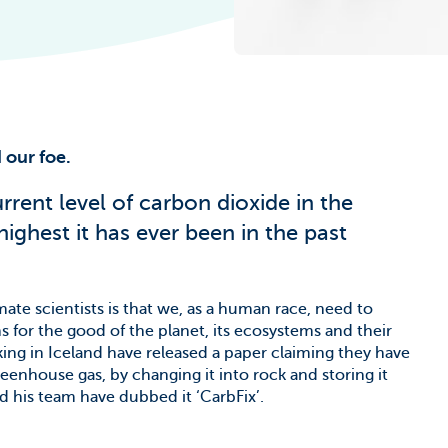
he Climate
 our foe.
rent level of carbon dioxide in the
highest it has ever been in the past
te scientists is that we, as a human race, need to
 for the good of the planet, its ecosystems and their
rking in Iceland have released a paper claiming they have
eenhouse gas, by changing it into rock and storing it
 his team have dubbed it ‘CarbFix’.