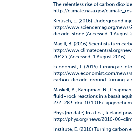
The relentless rise of carbon dioxide
http://climate.nasa.gov/climate_res
Kintisch, E. (2016) Underground inje
http://www.sciencemag.org/news/
dioxide-stone (Accessed: 1 August 
Magill, B. (2016) Scientists turn car
http://www.climatecentral.org/new
20425 (Accessed: 1 August 2016).
Economist, T. (2016) Turning air into
http://www.economist.com/news/
carbon-dioxide-ground-turning-air
Maskell, A., Kampman, N., Chapman, 
fluid–rock reactions in a basalt aqui
272–283. doi: 10.1016/j.apgeochem
Phys (no date) In a first, Iceland po
http://phys.org/news/2016-06-clim
Institute, E. (2016) Turning carbon e