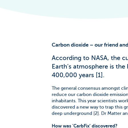
The Scale of t
Challenge
News & Blogs
Carbon dioxide – our friend and
According to NASA, the cur
Earth’s atmosphere is the 
400,000 years [1].
The general consensus amongst clima
reduce our carbon dioxide emissions
inhabitants. This year scientists wo
discovered a new way to trap this gr
deep underground [2]. Dr Matter and
How was ‘CarbFix’ discovered?