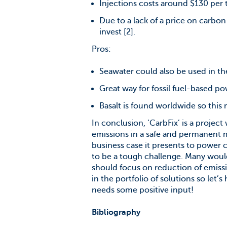
Injections costs around $130 per 
Due to a lack of a price on carbo
invest [2].
Pros:
Seawater could also be used in the
Great way for fossil fuel-based po
Basalt is found worldwide so this 
In conclusion, ‘CarbFix’ is a projec
emissions in a safe and permanent ma
business case it presents to power 
to be a tough challenge. Many would
should focus on reduction of emiss
in the portfolio of solutions so let’s
needs some positive input!
Bibliography