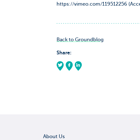
https://vimeo.com/119512256 (Acce
Back to Groundblog
Share:
About Us