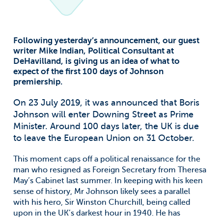
Following yesterday’s announcement, our guest
writer Mike Indian, Political Consultant at
DeHavilland, is giving us an idea of what to
expect of the first 100 days of Johnson
premiership.
On 23 July 2019, it was announced that Boris
Johnson will enter Downing Street as Prime
Minister. Around 100 days later, the UK is due
to leave the European Union on 31 October.
This moment caps off a political renaissance for the
man who resigned as Foreign Secretary from Theresa
May’s Cabinet last summer. In keeping with his keen
sense of history, Mr Johnson likely sees a parallel
with his hero, Sir Winston Churchill, being called
upon in the UK’s darkest hour in 1940. He has