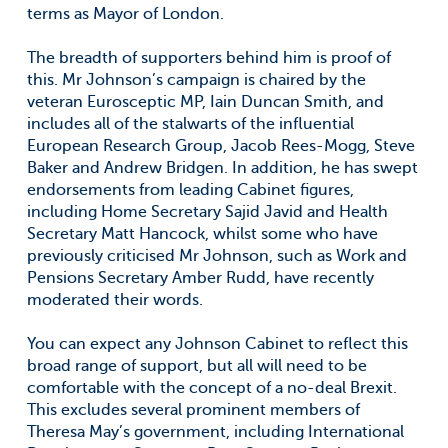
terms as Mayor of London.
The breadth of supporters behind him is proof of
this. Mr Johnson’s campaign is chaired by the
veteran Eurosceptic MP, Iain Duncan Smith, and
includes all of the stalwarts of the influential
European Research Group, Jacob Rees-Mogg, Steve
Baker and Andrew Bridgen. In addition, he has swept
endorsements from leading Cabinet figures,
including Home Secretary Sajid Javid and Health
Secretary Matt Hancock, whilst some who have
previously criticised Mr Johnson, such as Work and
Pensions Secretary Amber Rudd, have recently
moderated their words.
You can expect any Johnson Cabinet to reflect this
broad range of support, but all will need to be
comfortable with the concept of a no-deal Brexit.
This excludes several prominent members of
Theresa May’s government, including International