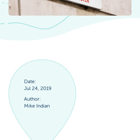
Date:
Jul 24, 2019
Author:
Mike Indian