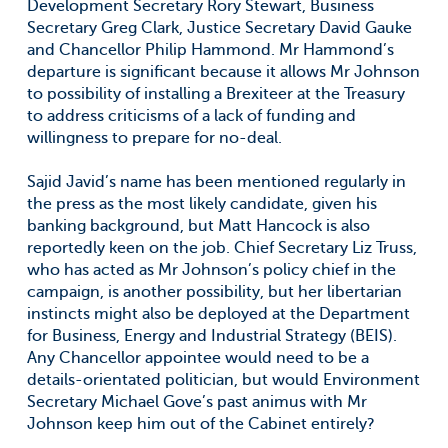
Development Secretary Rory Stewart, Business
Secretary Greg Clark, Justice Secretary David Gauke
and Chancellor Philip Hammond. Mr Hammond’s
departure is significant because it allows Mr Johnson
to possibility of installing a Brexiteer at the Treasury
to address criticisms of a lack of funding and
willingness to prepare for no-deal.
Sajid Javid’s name has been mentioned regularly in
the press as the most likely candidate, given his
banking background, but Matt Hancock is also
reportedly keen on the job. Chief Secretary Liz Truss,
who has acted as Mr Johnson’s policy chief in the
campaign, is another possibility, but her libertarian
instincts might also be deployed at the Department
for Business, Energy and Industrial Strategy (BEIS).
Any Chancellor appointee would need to be a
details-orientated politician, but would Environment
Secretary Michael Gove’s past animus with Mr
Johnson keep him out of the Cabinet entirely?