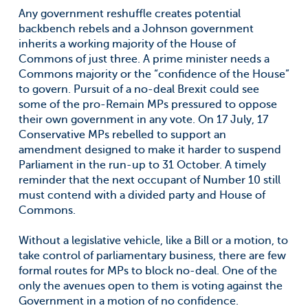
Any government reshuffle creates potential
backbench rebels and a Johnson government
inherits a working majority of the House of
Commons of just three. A prime minister needs a
Commons majority or the “confidence of the House”
to govern. Pursuit of a no-deal Brexit could see
some of the pro-Remain MPs pressured to oppose
their own government in any vote. On 17 July, 17
Conservative MPs rebelled to support an
amendment designed to make it harder to suspend
Parliament in the run-up to 31 October. A timely
reminder that the next occupant of Number 10 still
must contend with a divided party and House of
Commons.
Without a legislative vehicle, like a Bill or a motion, to
take control of parliamentary business, there are few
formal routes for MPs to block no-deal. One of the
only the avenues open to them is voting against the
Government in a motion of no confidence.