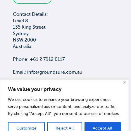
Contact Details:
Level 8
135 King Street
Sydney
NSW 2000
Australia
Phone: +61 2 7912 0117
Email:
info@groundsure.com.au
We value your privacy
We use cookies to enhance your browsing experience,
COPYRIGHT © Groundsure Pty Ltd
serve personalized ads or content, and analyze our traffic.
ACN 659 565 474
By clicking "Accept All", you consent to our use of cookies.
© 2026 Groundsure
Customize
Reject All
Accept All