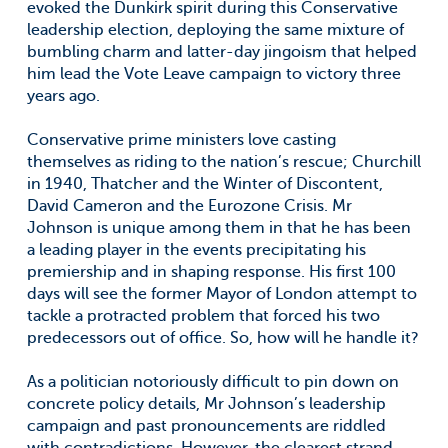
evoked the Dunkirk spirit during this Conservative
leadership election, deploying the same mixture of
bumbling charm and latter-day jingoism that helped
him lead the Vote Leave campaign to victory three
years ago.
Conservative prime ministers love casting
themselves as riding to the nation’s rescue; Churchill
in 1940, Thatcher and the Winter of Discontent,
David Cameron and the Eurozone Crisis. Mr
Johnson is unique among them in that he has been
a leading player in the events precipitating his
premiership and in shaping response. His first 100
days will see the former Mayor of London attempt to
tackle a protracted problem that forced his two
predecessors out of office. So, how will he handle it?
As a politician notoriously difficult to pin down on
concrete policy details, Mr Johnson’s leadership
campaign and past pronouncements are riddled