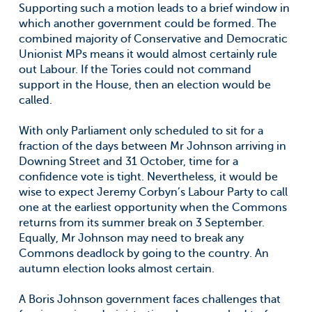
Supporting such a motion leads to a brief window in
which another government could be formed. The
combined majority of Conservative and Democratic
Unionist MPs means it would almost certainly rule
out Labour. If the Tories could not command
support in the House, then an election would be
called.
With only Parliament only scheduled to sit for a
fraction of the days between Mr Johnson arriving in
Downing Street and 31 October, time for a
confidence vote is tight. Nevertheless, it would be
wise to expect Jeremy Corbyn’s Labour Party to call
one at the earliest opportunity when the Commons
returns from its summer break on 3 September.
Equally, Mr Johnson may need to break any
Commons deadlock by going to the country. An
autumn election looks almost certain.
A Boris Johnson government faces challenges that