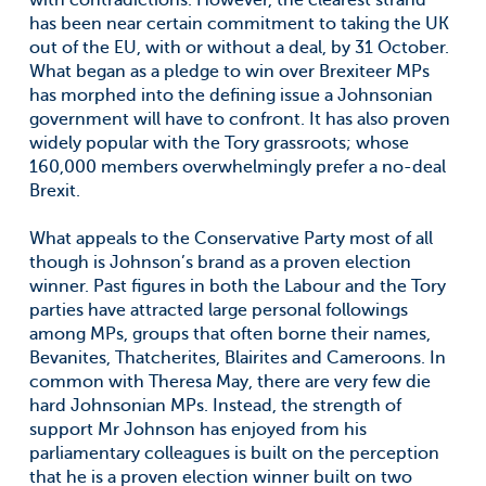
with contradictions. However, the clearest strand
has been near certain commitment to taking the UK
out of the EU, with or without a deal, by 31 October.
What began as a pledge to win over Brexiteer MPs
has morphed into the defining issue a Johnsonian
government will have to confront. It has also proven
widely popular with the Tory grassroots; whose
160,000 members overwhelmingly prefer a no-deal
Brexit.
What appeals to the Conservative Party most of all
though is Johnson’s brand as a proven election
winner. Past figures in both the Labour and the Tory
parties have attracted large personal followings
among MPs, groups that often borne their names,
Bevanites, Thatcherites, Blairites and Cameroons. In
common with Theresa May, there are very few die
hard Johnsonian MPs. Instead, the strength of
support Mr Johnson has enjoyed from his
parliamentary colleagues is built on the perception
that he is a proven election winner built on two