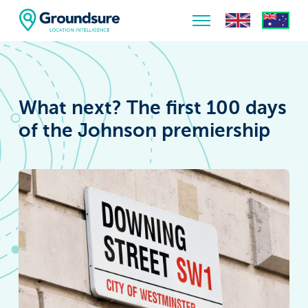
Home
About Us
What next? The first 100 days
The ClimateIndex™ Report
of the Johnson premiership
The Scale of the Climate Challenge
News & Blogs