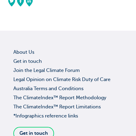
About Us
Get in touch
Join the Legal Climate Forum
Legal Opinion on Climate Risk Duty of Care
Australia Terms and Conditions
The ClimateIndex™ Report Methodology
The ClimateIndex™ Report Limitations
*Infographics reference links
Get in touch