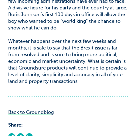
few incoming administrations have ever had to face.
A divisive figure for his party and the country at large,
Boris Johnson’s first 100 days in office will allow the
boy who wanted to be “world king” the chance to
show what he can do.
Whatever happens over the next few weeks and
months, it is safe to say that the Brexit issue is far
from resolved and is sure to bring more political,
economic and market uncertainty. What is certain is
that
Groundsure products
will continue to provide a
level of clarity, simplicity and accuracy in all of your
land and property transactions.
Back to Groundblog
Share: