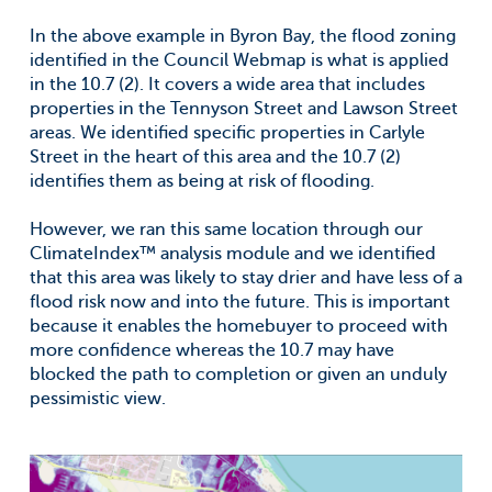
In the above example in Byron Bay, the flood zoning
identified in the Council Webmap is what is applied
in the 10.7 (2). It covers a wide area that includes
properties in the Tennyson Street and Lawson Street
areas. We identified specific properties in Carlyle
Street in the heart of this area and the 10.7 (2)
identifies them as being at risk of flooding.
However, we ran this same location through our
ClimateIndex™ analysis module and we identified
that this area was likely to stay drier and have less of a
flood risk now and into the future. This is important
because it enables the homebuyer to proceed with
more confidence whereas the 10.7 may have
blocked the path to completion or given an unduly
pessimistic view.