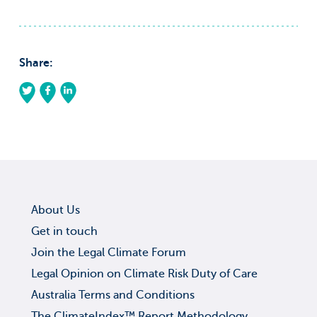
Share:
About Us
Get in touch
Join the Legal Climate Forum
Legal Opinion on Climate Risk Duty of Care
Australia Terms and Conditions
The ClimateIndex™ Report Methodology