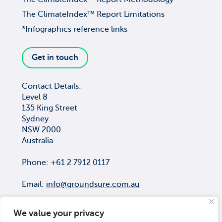
The ClimateIndex™ Report Limitations
*Infographics reference links
Get in touch
Contact Details:
Level 8
135 King Street
Sydney
NSW 2000
Australia
Phone: +61 2 7912 0117
Email:
info@groundsure.com.au
We value your privacy