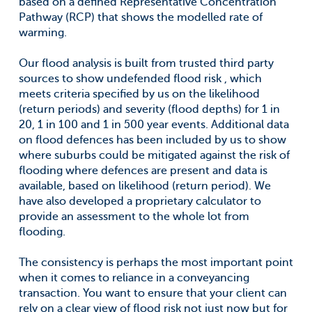
based on a defined Representative Concentration
Pathway (RCP) that shows the modelled rate of
warming.
Our flood analysis is built from trusted third party
sources to show undefended flood risk , which
meets criteria specified by us on the likelihood
(return periods) and severity (flood depths) for 1 in
20, 1 in 100 and 1 in 500 year events. Additional data
on flood defences has been included by us to show
where suburbs could be mitigated against the risk of
flooding where defences are present and data is
available, based on likelihood (return period). We
have also developed a proprietary calculator to
provide an assessment to the whole lot from
flooding.
The consistency is perhaps the most important point
when it comes to reliance in a conveyancing
transaction. You want to ensure that your client can
rely on a clear view of flood risk not just now but for