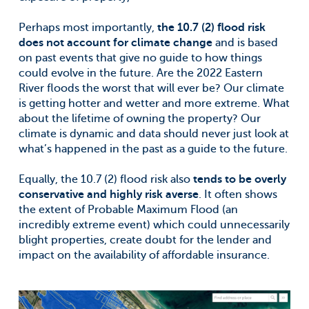
Perhaps most importantly,
the 10.7 (2) flood risk
does not account for climate change
and is based
on past events that give no guide to how things
could evolve in the future. Are the 2022 Eastern
River floods the worst that will ever be? Our climate
is getting hotter and wetter and more extreme. What
about the lifetime of owning the property? Our
climate is dynamic and data should never just look at
what’s happened in the past as a guide to the future.
Equally, the 10.7 (2) flood risk also
tends to be overly
conservative and highly risk averse
. It often shows
the extent of Probable Maximum Flood (an
incredibly extreme event) which could unnecessarily
blight properties, create doubt for the lender and
impact on the availability of affordable insurance.