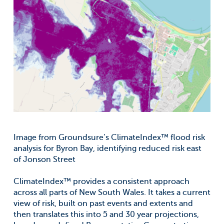
Image from Groundsure’s ClimateIndex™ flood risk
analysis for Byron Bay, identifying reduced risk east
of Jonson Street
ClimateIndex™ provides a consistent approach
across all parts of New South Wales. It takes a current
view of risk, built on past events and extents and
then translates this into 5 and 30 year projections,