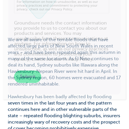
For information on how to unsubscribe, as well as our
privacy practices and commitment to protecting your
privacy, check out our Privacy Policy.
Groundsure needs the contact information
you provide to us to contact you about our
products and services. You may
unsubscribe from these communications at
We are all aware of the terrible floods that have
anytime. For information on how to
affected large parts of New South Wales in recent
unsubscribe, as well as our privacy practices
years – and have been repeated again this autumn in
and commitment to protecting your
many of the same locations. As El Nino continues to
privacy, check out our Privacy Policy.
deal its hand, Sydney suburbs like Illawara along the
Hawkesbury-Nepean River were hit hard in April. In
the Sydney region, 60 homes were evacuated and 17
rendered uninhabitable.
Hawkesbury has been badly affected by flooding
seven times in the last four years and the pattern
continues here and in other vulnerable parts of the
state – repeated flooding blighting suburbs, insurers
increasingly wary of recovery costs and the prospect
of cover becoming prohibitively expensive.