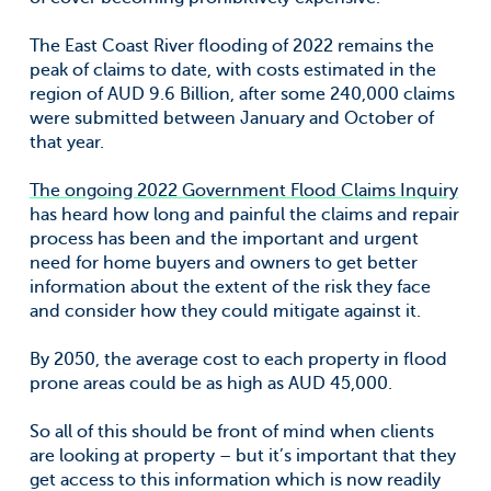
The East Coast River flooding of 2022 remains the
peak of claims to date, with costs estimated in the
region of AUD 9.6 Billion, after some 240,000 claims
were submitted between January and October of
that year.
The ongoing 2022 Government Flood Claims Inquiry
has heard how long and painful the claims and repair
process has been and the important and urgent
need for home buyers and owners to get better
information about the extent of the risk they face
and consider how they could mitigate against it.
By 2050, the average cost to each property in flood
prone areas could be as high as AUD 45,000.
So all of this should be front of mind when clients
are looking at property – but it’s important that they
get access to this information which is now readily