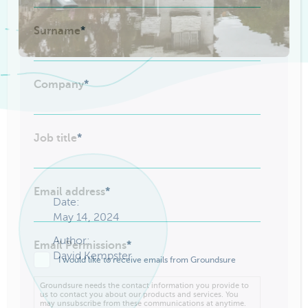
Surname
*
Company
*
Job title
*
Email address
*
Date:
May 14, 2024
Author:
Email Permissions
*
David Kempster
I would like to receive emails from Groundsure
Groundsure needs the contact information you provide to
us to contact you about our products and services. You
may unsubscribe from these communications at anytime.