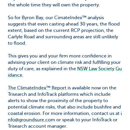
the whole time they will own the property.
So for Byron Bay, our CimateIndex™ analysis
suggests that even casting ahead 30 years, the flood
extent, based on the current RCP projection, the
Carlyle Road and surrounding areas are still unlikely
to flood.
This gives you and your firm more confidence in
advising your client on climate risk and fulfilling your
duty of care, as explained in the
NSW Law Society Gu
idance
.
The ClimateIndex™ Report
is available now on the
Trisearch and InfoTrack platforms which include
alerts to show the proximity of the property to
potential climate risks, that also include bushfire and
coastal erosion. For more information, contact us at
i
nfo@groundsure.co
m or speak to your InfoTrack or
Trisearch account manager.