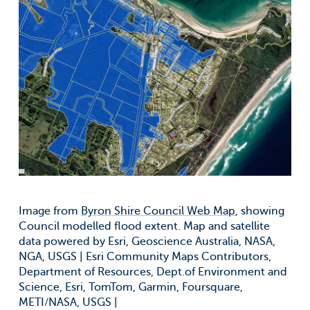
Image from
Byron Shire Council Web Map
, showing
Council modelled flood extent. Map and satellite
data powered by Esri, Geoscience Australia, NASA,
NGA, USGS | Esri Community Maps Contributors,
Department of Resources, Dept.of Environment and
Science, Esri, TomTom, Garmin, Foursquare,
METI/NASA, USGS |