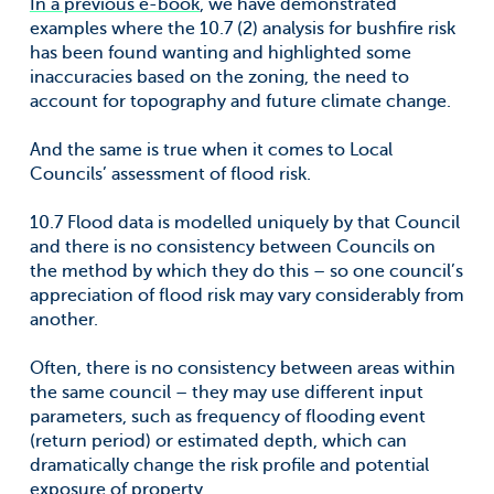
In a previous e-book
, we have demonstrated
examples where the 10.7 (2) analysis for bushfire risk
has been found wanting and highlighted some
inaccuracies based on the zoning, the need to
account for topography and future climate change.
And the same is true when it comes to Local
Councils’ assessment of flood risk.
10.7 Flood data is modelled uniquely by that Council
and there is no consistency between Councils on
the method by which they do this – so one council’s
appreciation of flood risk may vary considerably from
another.
Often, there is no consistency between areas within
the same council – they may use different input
parameters, such as frequency of flooding event
(return period) or estimated depth, which can
dramatically change the risk profile and potential
exposure of property,