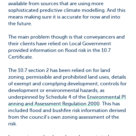
available from sources that are using more
sophisticated predictive climate modelling. And this
means making sure it is accurate for now and into
the future.
The main problem though is that conveyancers and
their clients have relied on Local Government
provided information on flood risk in the 10.7
Certificate.
The 10.7 section 2 has been relied on for land
zoning, permissible and prohibited land uses, details
of exempt and complying development, controls for
development or environmental hazards, as
underpinned by Schedule 4 of the
Environmental Pl
anning and Assessment Regulation 2000
. This has
included flood and bushfire risk information derived
from the council’s own zoning assessment of the
risk.