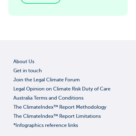
About Us
Get in touch
Join the Legal Climate Forum
Legal Opinion on Climate Risk Duty of Care
Australia Terms and Conditions
The ClimateIndex™ Report Methodology
The ClimateIndex™ Report Limitations
*Infographics reference links