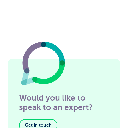
Would you like to
speak to an expert?
Get in touch