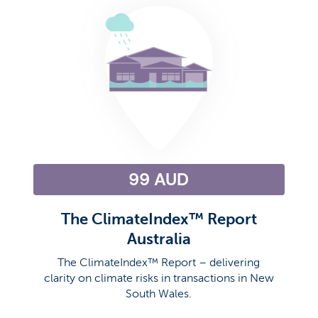
99 AUD
The ClimateIndex™ Report
Australia
The ClimateIndex™ Report – delivering
clarity on climate risks in transactions in New
South Wales.