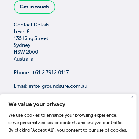
Get in touch
Contact Details:
Level 8
135 King Street
Sydney
NSW 2000
Australia
Phone: +61 2 7912 0117
Email:
info@groundsure.com.au
We value your privacy
We use cookies to enhance your browsing experience,
COPYRIGHT © Groundsure Pty Ltd
serve personalized ads or content, and analyze our traffic.
ACN 659 565 474
By clicking "Accept All", you consent to our use of cookies.
© 2026 Groundsure