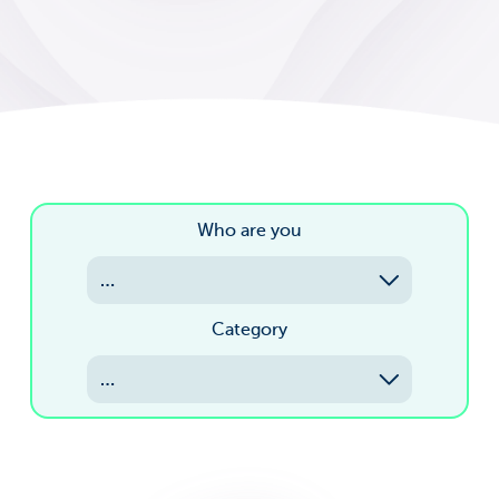
Who are you
…
Category
…