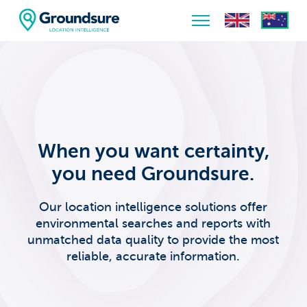
Home
About Us
The ClimateIndex™ Report
When you want certainty,
The Scale of the Climate Challenge
you need Groundsure.
News & Blogs
Our location intelligence solutions offer
environmental searches and reports with
unmatched data quality to provide the most
reliable, accurate information.